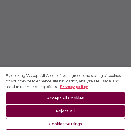
By clicking “Accept All Cookies”, you agree to the storing of cookies
on your device to enhance site navigation, analyze site usage, and
assist in our marketing efforts.
Privacy policy
Accept All Cookies
Reject All
Cookies Settings