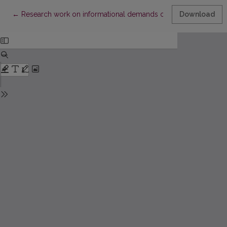
Return to Article Details
←
Research work on informational demands of scientific workers a
Download