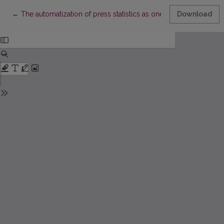
Return to Article Details
←
The automatization of press statistics as one of the ways to im
Download