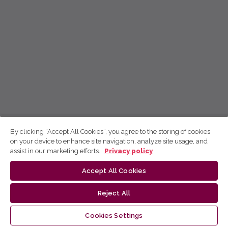
By clicking “Accept All Cookies”, you agree to the storing of cookies
on your device to enhance site navigation, analyze site usage, and
assist in our marketing efforts.
Privacy policy
Accept All Cookies
Reject All
Cookies Settings