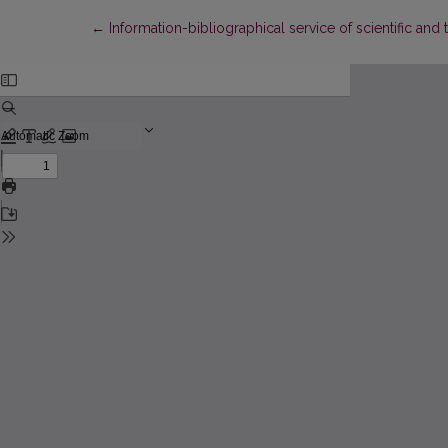
Return to Article Details
←
Information-bibliographical service of scientific and