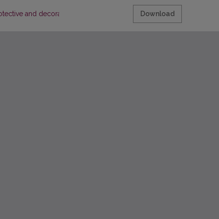
rotective and decorative metal coatings"
Download