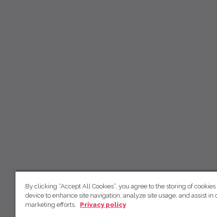
By clicking “Accept All Cookies”, you agree to the storing of cookies
device to enhance site navigation, analyze site usage, and assist in 
marketing efforts.
Privacy policy