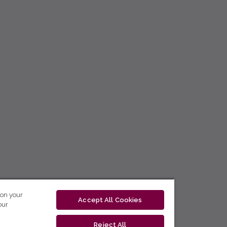
 on your
Accept All Cookies
our
Reject All