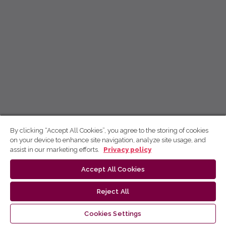
By clicking “Accept All Cookies”, you agree to the storing of cookies
on your device to enhance site navigation, analyze site usage, and
assist in our marketing efforts.
Privacy policy
Accept All Cookies
Reject All
Cookies Settings