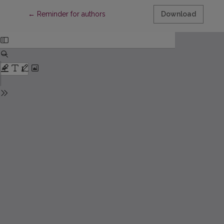
Return to Article Details
←
Reminder for authors
Download