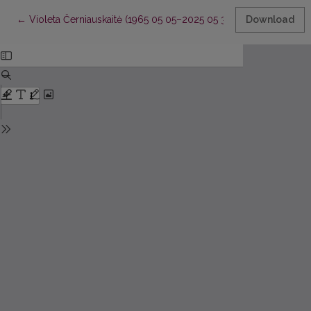
Return to Article Details
←
Violeta Černiauskaitė (1965 05 05–2025 05 31)
Download