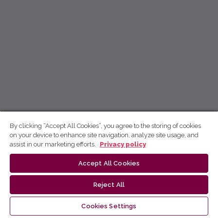
By clicking “Accept All Cookies”, you agree to the storing of cookies
on your device to enhance site navigation, analyze site usage, and
assist in our marketing efforts.
Privacy policy
Accept All Cookies
Reject All
Cookies Settings