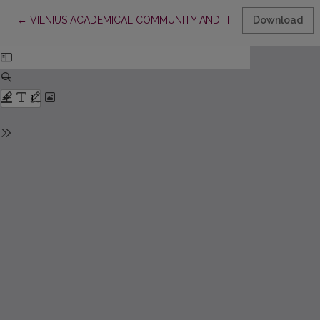
Return to Article Details
←
VILNIUS ACADEMICAL COMMUNITY AND ITS LIBRARY IN THE 
Download