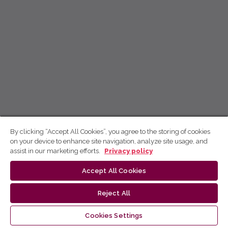
By clicking “Accept All Cookies”, you agree to the storing of cookies
on your device to enhance site navigation, analyze site usage, and
assist in our marketing efforts.
Privacy policy
Accept All Cookies
Reject All
Cookies Settings