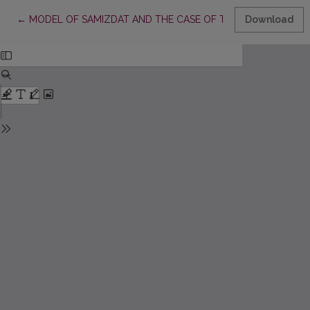
Return to Article Details
←
MODEL OF SAMIZDAT AND THE CASE OF THE SPREAD OF S
Download