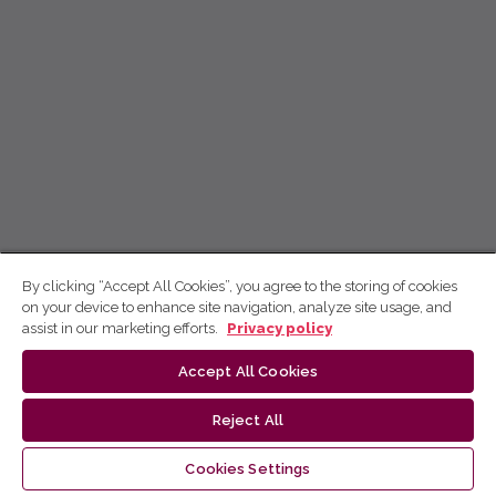
By clicking “Accept All Cookies”, you agree to the storing of cookies
on your device to enhance site navigation, analyze site usage, and
assist in our marketing efforts.
Privacy policy
Accept All Cookies
Reject All
Cookies Settings