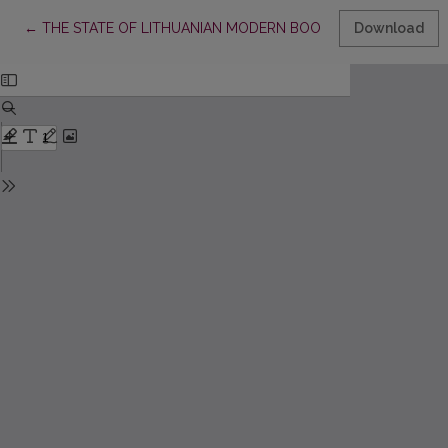
Return to Article Details
←
THE STATE OF LITHUANIAN MODERN BOOK SCIENCE
Download