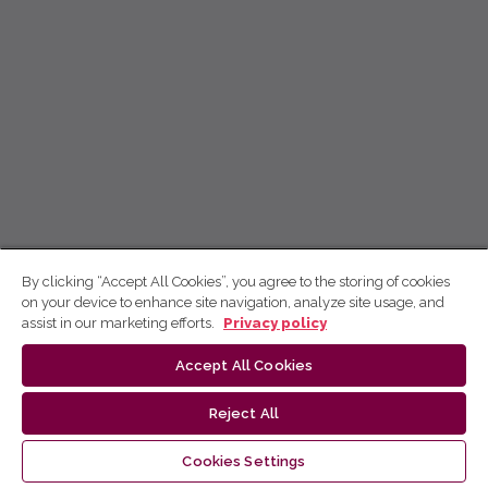
By clicking “Accept All Cookies”, you agree to the storing of cookies
on your device to enhance site navigation, analyze site usage, and
assist in our marketing efforts.
Privacy policy
Accept All Cookies
Reject All
Cookies Settings