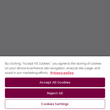
By clicking “Accept All Cookies”, you agree to the storing of cookies
on your device to enhance site navigation, analyze site usage, and
assist in our marketing efforts.
Privacy policy
Accept All Cookies
Reject All
Cookies Settings