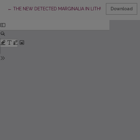
Return to Article Details
←
THE NEW DETECTED MARGINALIA IN LITHUANIAN
Download