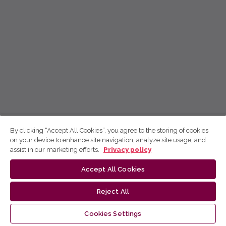
By clicking “Accept All Cookies”, you agree to the storing of cookies
on your device to enhance site navigation, analyze site usage, and
assist in our marketing efforts.
Privacy policy
Accept All Cookies
Reject All
Cookies Settings