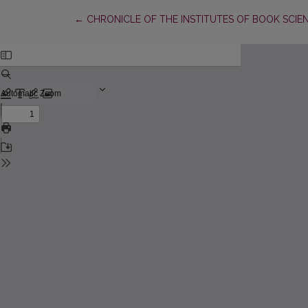
Return to Article Details
←
CHRONICLE OF THE INSTITUTES OF BOOK SCIE