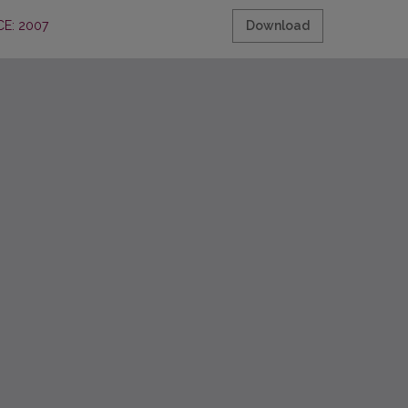
E: 2007
Download