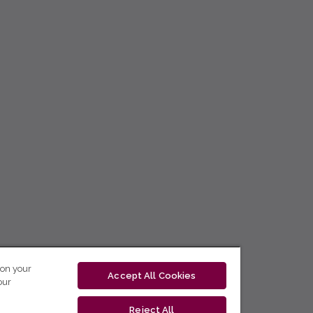
 on your
Accept All Cookies
our
Reject All