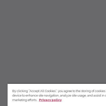
By clicking “Accept All Cookies”, you agree to the storing of cookies
device to enhance site navigation, analyze site usage, and assist in 
marketing efforts.
Privacy policy