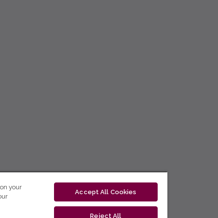
 on your
Accept All Cookies
our
Reject All