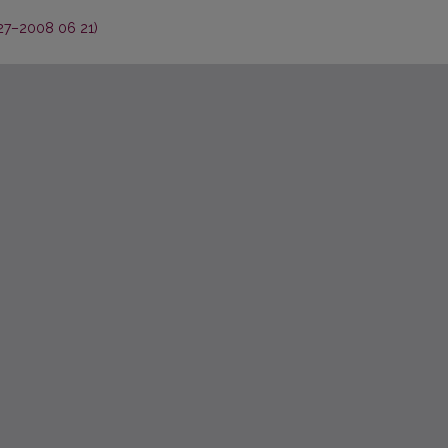
27–2008 06 21)