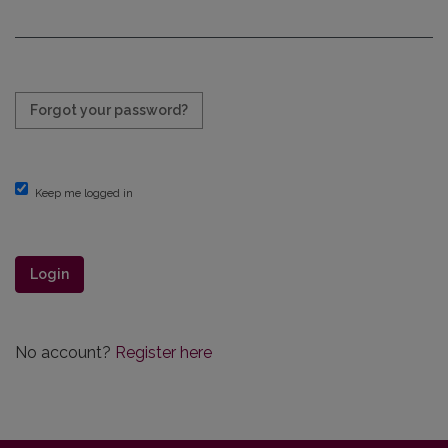
Required
Forgot your password?
Keep me logged in
Login
No account?
Register here