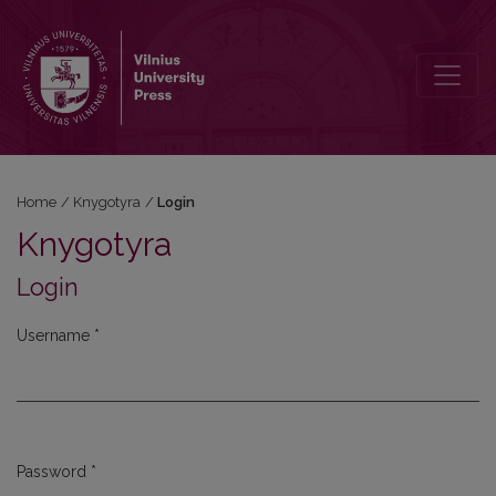
Login
Home
/
Knygotyra
/
Login
Knygotyra
Login
Username
*
Required
Password
*