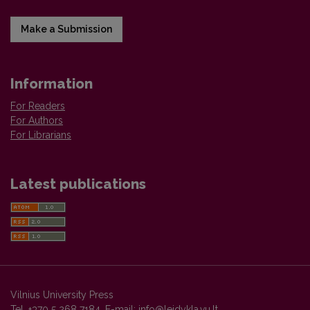
Make a Submission
Information
For Readers
For Authors
For Librarians
Latest publications
Vilnius University Press
Tel. +370 5 268 7184, E-mail:
info@leidykla.vu.lt