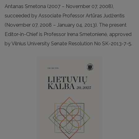
Antanas Smetona (2007 – November 07, 2008),
succeeded by Associate Professor Artūras Judžentis
(November 07, 2008 – January 04, 2013). The present
Editor-in-Chief is Professor Irena Smetonienė, approved
by Vilnius University Senate Resolution No SK-2013-7-5.