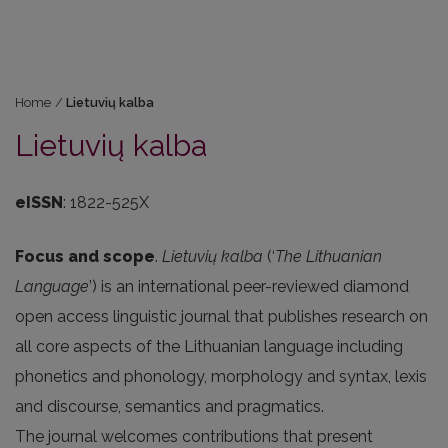
Home
/
Lietuvių kalba
Lietuvių kalba
eISSN
: 1822-525X
Focus and scope
.
Lietuvių kalba
(‘
The Lithuanian
Language
’) is an international peer-reviewed diamond
open access linguistic journal that publishes research on
all core aspects of the Lithuanian language including
phonetics and phonology, morphology and syntax, lexis
and discourse, semantics and pragmatics.
The journal welcomes contributions that present