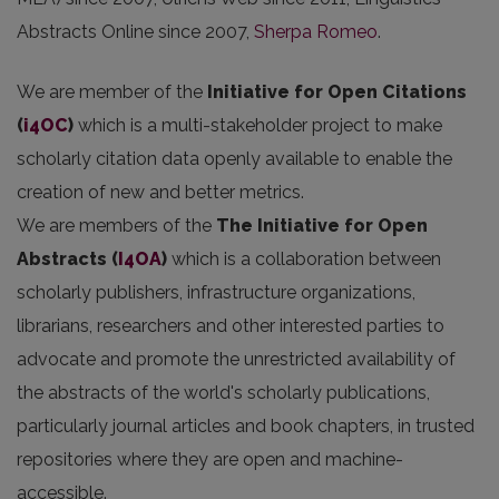
Abstracts Online since 2007,
Sherpa Romeo
.
We are member of the
Initiative for Open Citations
(
i4OC
)
which is a multi-stakeholder project to make
scholarly citation data openly available to enable the
creation of new and better metrics.
We are members of the
The Initiative for Open
Abstracts
(
I4OA
)
which is a collaboration between
scholarly publishers, infrastructure organizations,
librarians, researchers and other interested parties to
advocate and promote the unrestricted availability of
the abstracts of the world's scholarly publications,
particularly journal articles and book chapters, in trusted
repositories where they are open and machine-
accessible.