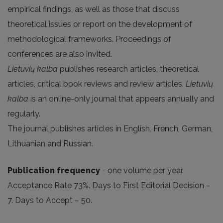
empirical findings, as well as those that discuss
theoretical issues or report on the development of
methodological frameworks. Proceedings of
conferences are also invited.
Lietuvių kalba
publishes research articles, theoretical
articles, critical book reviews and review articles.
Lietuvių
kalba
is an online-only journal that appears annually and
regularly.
The journal publishes articles in English, French, German,
Lithuanian and Russian.
Publication frequency
- one volume per year.
Acceptance Rate 73%. Days to First Editorial Decision –
7. Days to Accept – 50.