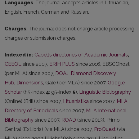
Languages
. The journal accepts articles in Lithuanian,
English, French, German and Russian.
Charges
. The journal does not charge article processing
charges or submission charges.
Indexed in:
Cabell’s directories of Academic Journals
,
CEEOL
since 2007,
ERIH PLUS
since 2016, EBSCOhost
(per MLA) since 2007,
DOAJ
,
Diamond Discovery
Hub
,
Dimensions
, Gale (per MLA) since 2007,
Google
Scholar
(h5-index
4
; g5-index
5
),
Linguistic Bibliography
(Online) (Brill) since 2007,
Lituanistika
since 2007,
MLA
Directory of Periodicals
since 2007,
MLA International
Bibliography
since 2007,
ROAD
(since 2013), Primo
Central (ExLibris) (via MLA) since 2007,
ProQuest
(via
MLA) since 2007, Ulrichs Web since 2011, Linguistics