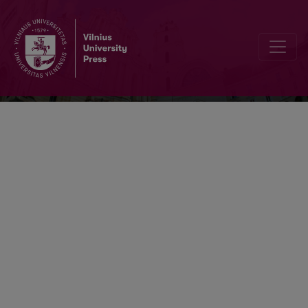
Lietuvių kalba