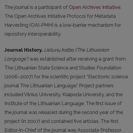
The journal is a participant of
Open Archives Initiative
.
The Open Archives Initiative Protocol for Metadata
Harvesting (OAI-PMH) is a low-barrier mechanism for
repository interoperability.
Journal History.
Lietuvių kalba ('The Lithuanian
Language')
was established after receiving a grant from
The Lithuanian State Science and Studies Foundation
(2006–2007) for the scientific project “Electronic science
journal The Lithuanian Language.” Project partners
included Vilnius University, Klaipėda University, and the
Institute of the Lithuanian Language. The first issue of
the journal was released during the second year of the
project (in 2007) and contained five articles. The first
Editor-in-Chief of the journal was Associate Professor