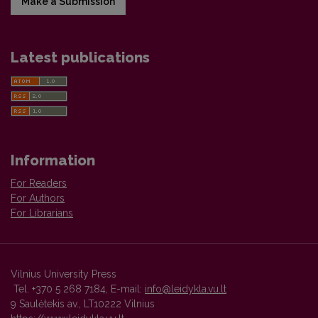
Make a Submission
Latest publications
Information
For Readers
For Authors
For Librarians
Vilnius University Press
Tel. +370 5 268 7184, E-mail:
info@leidykla.vu.lt
9 Saulėtekis av., LT10222 Vilnius