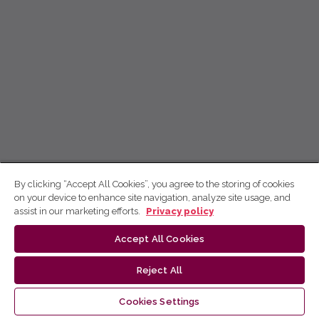
By clicking “Accept All Cookies”, you agree to the storing of cookies
on your device to enhance site navigation, analyze site usage, and
assist in our marketing efforts.
Privacy policy
Accept All Cookies
Reject All
Cookies Settings