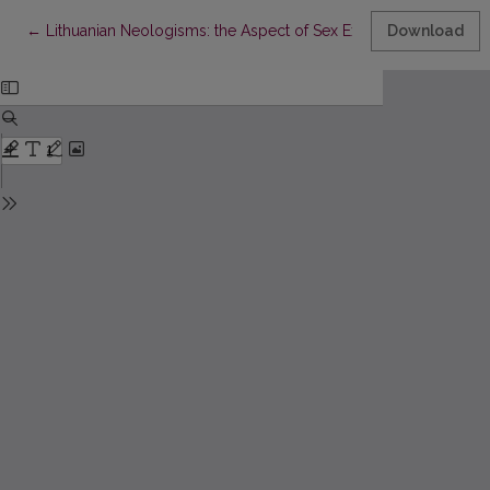
Return to Article Details
←
Lithuanian Neologisms: the Aspect of Sex Expression
Download