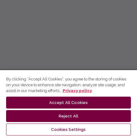
By clicking “Accept All Cookies”, you agree to the storing of cookies
on your device to enhance site navigation, analyze site usage, and
assist in our marketing efforts.
Privacy policy
Accept All Cookies
Reject All
Cookies Settings