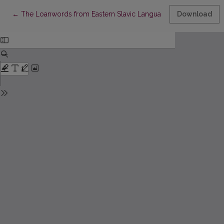
Return to Article Details
←
The Loanwords from Eastern Slavic Languages in M. Petkevičius’
Download