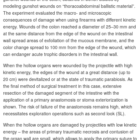
modeling gunshot wounds on “thoracoabdominal ballistic material”.
The experiment evaluated the macro- and microscopic
consequences of damage when using firearms with different kinetic
energy. Wounds of the colon reached a diameter of 25–30 mm and
at the same distance from the edge of the wound on the intestinal
wall spread areas of exfoliation of the mucous membrane, and the
color change spread to 100 mm from the edge of the wound, which
can endanger acute trophic disorders in the intestinal wall.
When the hollow organs were wounded by the projectile with high
kinetic energy, the edges of the wound at a great distance (up to
20
cm) were devitalized or at the state of traumatic parabiosis. As
the final method of surgical treatment in this case, extensive
resection of the damaged segment of the intestine with the
application of a primary anastomosis or stoma exteriorization is
shown. The risk of failure of the anastomosis remains high, which
necessitates exploration operations such as second look (SL).
When the hollow organs are damaged by projectiles with low kinetic
energy – the areas of primary traumatic necrosis and contusion of
the organ wall are small, which allows to apply the primary suture to