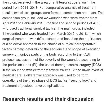
the colon, received in the area of anti-terrorist operation in the
period from 2014–2018. For comparative analysis of treatment
results, two clinical groups were formed: comparison and main. The
comparison group included 42
wounded who were treated from
April 2014 to February 2015 (the first and second periods of ATO),
who used traditional surgical tactics. The main group included
41
wounded who were treated from March 2015 to 2018, in which
surgical treatment was differentiated and based on the application
of a selective approach to the choice of surgical paraoperative
tactics namely: determining the sequence and scope of execution
surgery on various parts of the body according to the FAST
protocol, assessment of the severity of the wounded according to
the perfusion index (PI), the use of damage control surgery (DCS)
in the wounded with extremely severe trauma. At the III–IV levels of
medical care, a differential approach was used to perform
operations of the third phase of DCS tactics, “second look” and
treatment of postoperative complications.
Research results and their discussion