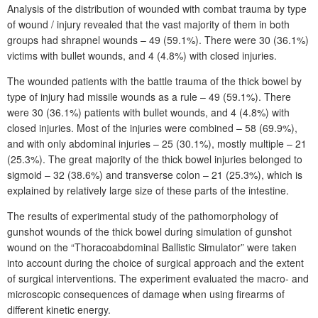
Analysis of the distribution of wounded with combat trauma by type
of wound
/
injury revealed that the vast majority of them in both
groups had shrapnel wounds – 49 (59.1%). There were 30 (36.1%)
victims with bullet wounds, and 4 (4.8%) with closed injuries.
The wounded patients with the battle trauma of the thick bowel by
type of injury had missile wounds as a rule – 49 (59.1%). There
were 30 (36.1%) patients with bullet wounds, and 4 (4.8%) with
closed injuries. Most of the injuries were combined – 58 (69.9%),
and with only abdominal injuries – 25 (30.1%), mostly multiple – 21
(25.3%). The great majority of the thick bowel injuries belonged to
sigmoid – 32 (38.6%) and transverse colon – 21 (25.3%), which is
explained by relatively large size of these parts of the intestine.
The results of experimental study of the pathomorphology of
gunshot wounds of the thick bowel during simulation of gunshot
wound on the “Thoracoabdominal Ballistic Simulator” were taken
into account during the choice of surgical approach and the extent
of surgical interventions. The experiment evaluated the macro- and
microscopic consequences of damage when using firearms of
different kinetic energy.