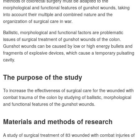
methods of colorectal surgery must be adapted to the
morphological and functional features of gunshot wounds, taking
into account their multiple and combined nature and the
organization of surgical care in war.
Ballistic, morphological and functional factors are problematic
issues of surgical treatment of gunshot wounds of the colon.
Gunshot wounds can be caused by low or high energy bullets and
fragments of explosive devices, which cause a temporary pulsating
cavity.
The purpose of the study
To increase the effectiveness of surgical care for the wounded with
combat trauma of the colon by studying of
ballistic, morphological
and functional features of
the gunshot wounds.
Materials and methods of research
A study of surgical treatment of 83
wounded with combat injuries of