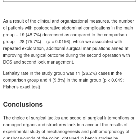
As a result of the clinical and organizational measures, the number
of patients with postoperative abdominal complications in the main
group – 19 (48.7%) decreased as compared to the comparison
group – 28 (75.7%) – (p
=
0.0156), which we associated with
repeated exploration, additional surgical manipulations aimed at
improving the surgical outcome during the second operation with
DCS and second look management.
Lethality rate in the study group was 11 (26.2%) cases in the
comparison group and 4
(9.8%) in the main group (p
<
0.049;
Fisher’s exact test).
Conclusions
The choice of surgical tactics and scope of surgical interventions on
damaged organs and structures took into account the results of
experimental study of mechanogenesis and pathomorphology of
gunshot wounds of the colon, obtained in bench studies by