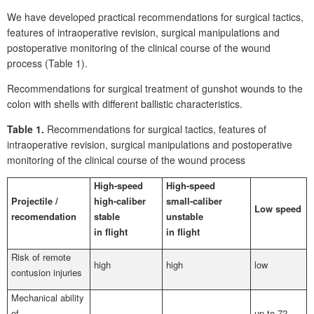
We have developed practical recommendations for surgical tactics,
features of intraoperative revision, surgical manipulations and
postoperative monitoring of the clinical course of the wound
process (Table 1).
Recommendations for surgical treatment of gunshot wounds to the
colon with shells with different ballistic characteristics.
Table
1.
Recommendations for surgical tactics, features of
intraoperative revision, surgical manipulations and postoperative
monitoring of the clinical course of the wound process
High-speed
High-speed
Projectile
/
high-caliber
small-caliber
Low speed
recomendation
stable
unstable
in flight
in flight
Risk of remote
high
high
low
contusion injuries
Mechanical ability
of
up to 72