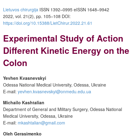
Lietuvos chirurgija
ISSN 1392–0995
eISSN 1648–9942
2022, vol. 21(2), pp. 105–108
DOI:
https://doi.org/10.15388/LietChirur.2022.21.61
Experimental Study of Action
Different Kinetic Energy on the
Colon
Yevhen
Kvasnevskyi
Odessa National Medical University, Odessa, Ukraine
E-mail:
yevhen.kvasnevskyi@onmedu.edu.ua
Michailo Kashtalian
Department of General and Military Surgery, Odessa National
Medical University, Odessa, Ukraine
E-mail:
mkashtalian@gmail.com
Oleh Gerasimenko