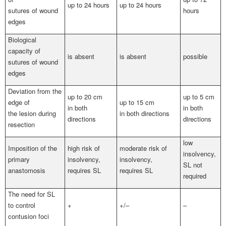
up to 24 hours
up to 24 hours
sutures of wound
hours
edges
Biological
capacity of
is absent
is absent
possible
sutures of wound
edges
Deviation from the
up to 20 cm
up to 5 cm
edge of
up to 15 cm
in both
in both
the lesion during
in both directions
directions
directions
resection
low
Imposition of the
high risk of
moderate risk of
insolvency,
primary
insolvency,
insolvency,
SL not
anastomosis
requires SL
requires SL
required
The need for SL
to control
+
+/–
–
contusion foci