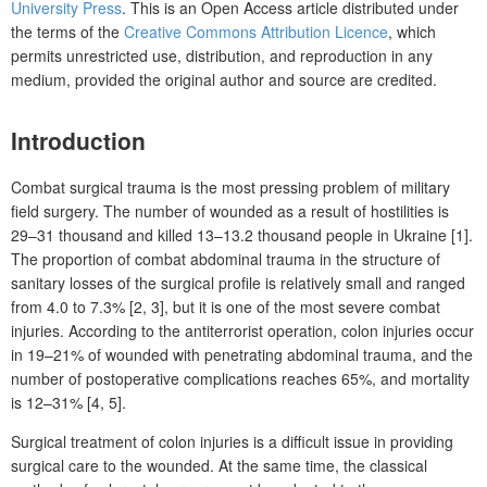
University Press
. This is an Open Access article distributed under
the terms of the
Creative Commons Attribution Licence
, which
permits unrestricted use, distribution, and reproduction in any
medium, provided the original author and source are credited.
Introduction
Combat surgical trauma is the most pressing problem of military
field surgery. The number of wounded as a result of hostilities is
29–31 thousand and killed 13–13.2 thousand people in Ukraine [1].
The proportion of combat abdominal trauma in the structure of
sanitary losses of the surgical profile is relatively small and ranged
from 4.0 to 7.3% [2, 3], but it is one of the most severe combat
injuries. According to the antiterrorist operation, colon injuries occur
in 19–21% of wounded with penetrating abdominal trauma, and the
number of postoperative complications reaches 65%, and mortality
is 12–31% [4, 5].
Surgical treatment of colon injuries is a difficult issue in providing
surgical care to the wounded. At the same time, the classical