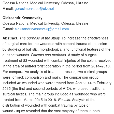
Odessa National Medical University, Odessa, Ukraine
E-mail:
gerasimenkoos@ukr.net
Oleksandr Kvasnevskyi
Odessa National Medical University, Odessa, Ukraine
E-mail:
aleksandrkvasnevskij@gmail.com
Abstract.
The purpose of the study.
To increase the effectiveness
of surgical care for the wounded with combat trauma of the colon
by studying of
ballistic, morphological and functional features of
the
gunshot wounds.
Patients and methods.
A study of surgical
treatment of 83 wounded with combat injuries of the colon, received
in the area of anti-terrorist operation in the period from 2014–2018.
For comparative analysis of treatment results, two clinical groups
were formed: comparison and main. The comparison group
included 42
wounded who were treated from April 2014 to February
2015 (the first and second periods of ATO), who used traditional
surgical tactics. The main group included 41 wounded who were
treated from March 2015 to 2018.
Results.
Analysis of the
distribution of wounded with combat trauma by type of
wound
/
injury revealed that the vast majority of them in both