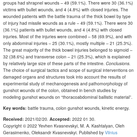
groups had shrapnel wounds
–
49 (59.1%). There were 30 (36.1%)
victims with bullet wounds, and 4 (4.8%) with closed injuries. The
wounded patients with the battle trauma of the thick bowel by type
of injury had missile wounds as a rule – 49 (59.1%). There were 30
(36.1%) patients with bullet wounds, and 4 (4.8%) with closed
injuries. Most of the injuries were combined – 58 (69.9%), and with
only abdominal injuries – 25 (30.1%), mostly multiple
–
21 (25.3%).
The great majority of the thick bowel injuries belonged to sigmoid –
32 (38.6%) and transverse colon – 21 (25.3%), which is explained
by relatively large size of these parts of the intestine.
Conclusions.
The choice of surgical tactics and scope of surgical interventions on
damaged organs and structures took into account the results of
experimental study of mechanogenesis and pathomorphology of
gunshot wounds of the colon, obtained in bench studies by
modeling gunshot wounds on “thoracoabdominal ballistic material”.
Key words:
battle trauma,
colon
gunshot wounds
,
kinetic energy
.
Received:
2021/02/20.
Accepted:
2022 01 30.
Copyright © 2022
Yevhen
Kvasnevskyi, M.
A.
Kashtalyan,
Oleh
Gerasimenko,
Oleksandr
Kvasnevskyi
. Published by
Vilnius