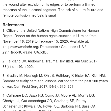
the wound after excision of its edges or to perform a limited
resection of the intestinal segment. The risk of suture failure and
remote contusion necrosis is small.
References
1. Office of the United Nations High Commissioner for Human
Rights. Report on the human rights situation in Ukraine from
November 16, 2019 to February 15, 2020. Available at:
<https://www.ohchr.org/ Documents / Countries / UA /
29thReportUkraine_UA.pdf>.
2. Feliciano DV. Abdominal Trauma Revisited. Am Surg 2017;
83(11): 1193–1202.
3.
Bradley M,
Nealiegh M, Oh JS, Rothberg P, Elster EA, Rich NM.
Combat casualty care
and lessons learned from the past 100 years
of war.
Curr Probl Surg 2017; 54(6): 315–351.
4. Cullinane DC, Jawa RS, Como JJ, Moore AE, Morris DS,
Cheriyan J, Guillamondegui OD, Goldberg SR, Petrey L,
Schaefer GP, Khwaja KA, Rowell SE, Barbosa RR, Bass GA,