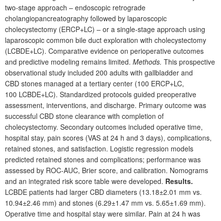
two-stage approach – endoscopic retrograde
cholangiopancreatography followed by laparoscopic
cholecystectomy (ERCP+LC) – or a single-stage approach using
laparoscopic common bile duct exploration with cholecystectomy
(LCBDE+LC). Comparative evidence on perioperative outcomes
and predictive modeling remains limited.
Methods.
This prospective
observational study included 200
adults with gallbladder and
CBD
stones managed at a tertiary center (100
ERCP+LC,
100
LCBDE+LC). Standardized protocols guided preoperative
assessment, interventions, and discharge. Primary outcome was
successful CBD stone clearance with completion of
cholecystectomy. Secondary outcomes included operative time,
hospital stay, pain scores (VAS at 24
h and 3
days), complications,
retained stones, and satisfaction. Logistic regression models
predicted retained stones and complications; performance was
assessed by ROC-AUC, Brier score, and calibration. Nomograms
and an integrated risk score table were developed.
Results.
LCBDE patients had larger CBD diameters (13.18±2.01
mm vs.
10.94±2.46
mm) and stones (6.29±1.47
mm vs. 5.65±1.69
mm).
Operative time and hospital stay were similar. Pain at 24
h was