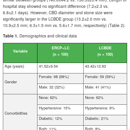
hospital stay showed no significant difference (7.2±2.3 vs.
6.8±2.1
days). However, CBD diameter and stone size were
significantly larger in the LCBDE group (13.2±2.0
mm vs.
10.9±2.5
mm; 6.3±1.5
mm vs. 5.6±1.7
mm, respectively) (Table
2).
Table 1.
Demographics and clinical data
ERCP+LC
LCBDE
Variable
(n
=
100)
(n
=
100)
Age (years)
41.52±9.54
43.42±12.63
Female: 68 (68%)
Female: 59 (59%)
Gender
Male: 32 (32%)
Male: 41 (41%)
None: 62%
None: 62%
Hypertensive: 15%
Hypertensive: 9%
Comorbidities
Diabetic: 12%
Diabetic: 21%
Both: 11%
Both: 8%