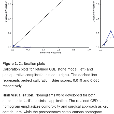
Figure 3.
Calibration plots
Calibration plots for retained CBD stone model (left) and
postoperative complications model (right). The dashed line
represents perfect calibration. Brier scores: 0.019 and 0.065,
respectively.
Risk visualization.
Nomograms were developed for both
outcomes to facilitate clinical application. The retained CBD
stone
nomogram emphasizes comorbidity and surgical approach as key
contributors, while the postoperative complications nomogram