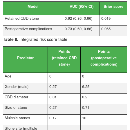
Model
AUC (95%
CI)
Brier score
Retained CBD stone
0.92 (0.86, 0.96)
0.019
Postoperative complications
0.73 (0.60, 0.86)
0.065
Table 8.
Integrated risk score table
Points
Points
Predictor
(retained CBD
(postoperative
stone)
complications)
Age
0
0
Gender (male)
0.27
6.25
CBD diameter
0.01
0.2
Size of stone
0.27
0.71
Multiple stones
0.17
10
Stone site (multiple