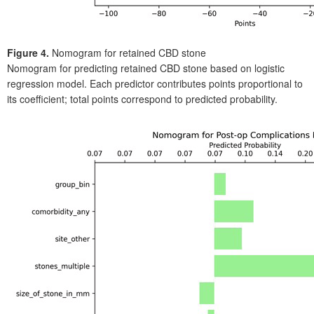
Figure 4.
Nomogram for retained CBD stone
Nomogram for predicting retained CBD stone based on logistic
regression model. Each predictor contributes points proportional to
its coefficient; total points correspond to predicted probability.