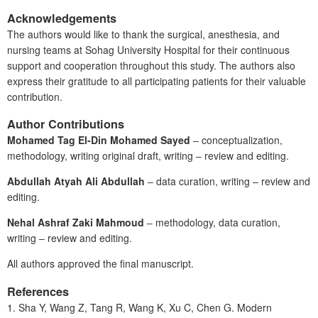
Acknowledgements
The authors would like to thank the surgical, anesthesia, and
nursing teams at Sohag University Hospital for their continuous
support and cooperation throughout this study. The authors also
express their gratitude to all participating patients for their valuable
contribution.
Author Contributions
Mohamed Tag El-Din Mohamed Sayed
‒ conceptualization,
methodology, writing original draft, writing ‒ review and editing.
Abdullah Atyah Ali Abdullah
‒ data curation, writing – review and
editing.
Nehal Ashraf Zaki Mahmoud
‒ methodology, data curation,
writing ‒ review and editing.
All authors approved the final manuscript.
References
1. Sha
Y, Wang
Z, Tang
R, Wang K, Xu C, Chen G. Modern