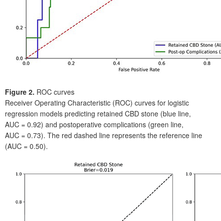
Figure
2.
ROC curves
Receiver Operating Characteristic (ROC) curves for logistic
regression models predicting retained CBD stone (blue line,
AUC
=
0.92) and postoperative complications (green line,
AUC
=
0.73). The red dashed line represents the reference line
(AUC
=
0.50).