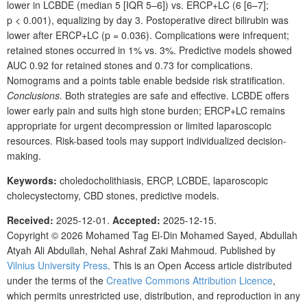
lower in LCBDE (median 5 [IQR 5–6]) vs. ERCP+LC (6
[6–7];
p
<
0.001), equalizing by day 3. Postoperative direct bilirubin was
lower after ERCP+LC (p
=
0.036). Complications were infrequent;
retained stones occurred in 1% vs. 3%. Predictive models showed
AUC
0.92 for retained stones and 0.73 for complications.
Nomograms and a points table enable bedside risk stratification.
Conclusions.
Both strategies are safe and effective. LCBDE offers
lower early pain and suits high stone burden; ERCP+LC remains
appropriate for urgent decompression or limited laparoscopic
resources. Risk-based tools may support individualized decision-
making.
Keywords:
choledocholithiasis, ERCP, LCBDE, laparoscopic
cholecystectomy, CBD stones, predictive models.
Received:
2025-12-01.
Accepted:
2025-12-15.
Copyright © 2026
Mohamed Tag El-Din Mohamed Sayed, Abdullah
Atyah Ali Abdullah, Nehal Ashraf Zaki Mahmoud.
Published by
Vilnius University Press
. This is an Open Access article distributed
under the terms of the
Creative Commons Attribution Licence
,
which permits unrestricted use, distribution, and reproduction in any