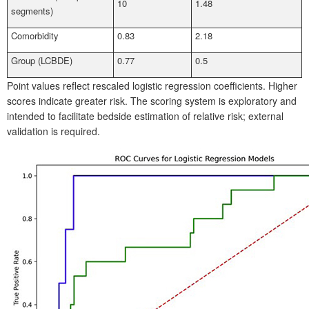
10
1.48
segments)
Comorbidity
0.83
2.18
Group (LCBDE)
0.77
0.5
Point values reflect rescaled logistic regression coefficients. Higher
scores indicate greater risk. The scoring system is exploratory and
intended to facilitate bedside estimation of relative risk; external
validation is required.