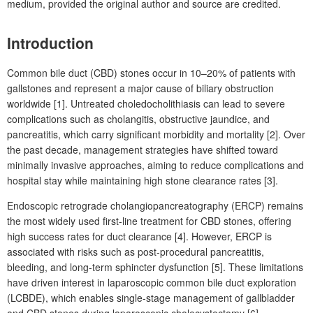
medium, provided the original author and source are credited.
Introduction
Common bile duct (CBD) stones occur in 10–20% of patients with
gallstones and represent a
major cause of biliary obstruction
worldwide [1]. Untreated choledocholithiasis can lead to severe
complications such as cholangitis, obstructive jaundice, and
pancreatitis, which carry significant morbidity and mortality [2]. Over
the past decade, management strategies have shifted toward
minimally invasive approaches, aiming to reduce complications and
hospital stay while maintaining high stone clearance rates [3].
Endoscopic retrograde cholangiopancreatography (ERCP) remains
the most widely used first-line treatment for CBD stones, offering
high success rates for duct clearance [4]. However, ERCP is
associated with risks such as post-procedural pancreatitis,
bleeding, and long-term sphincter dysfunction [5]. These limitations
have driven interest in laparoscopic common bile duct exploration
(LCBDE), which enables single-stage management of gallbladder
and CBD stones during laparoscopic cholecystectomy [6].