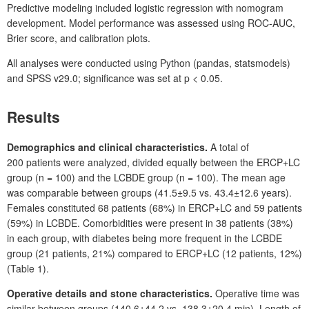
Predictive modeling included logistic regression with nomogram
development. Model performance was assessed using ROC-AUC,
Brier score, and calibration plots.
All analyses were conducted using Python (pandas, statsmodels)
and SPSS
v29.0; significance was set at p
<
0.05.
Results
Demographics and clinical characteristics.
A total of
200
patients were analyzed, divided equally between the ERCP+LC
group (n
=
100) and the LCBDE group (n
=
100). The mean age
was comparable between groups (41.5±9.5 vs. 43.4±12.6
years).
Females constituted 68
patients (68%) in ERCP+LC and 59
patients
(59%) in LCBDE. Comorbidities were present in 38
patients (38%)
in each group, with diabetes being more frequent in the LCBDE
group (21
patients, 21%) compared to ERCP+LC (12
patients, 12%)
(Table 1).
Operative details and stone characteristics.
Operative time was
similar between groups (140.6±44.2 vs. 138.3±20.4
min). Length of