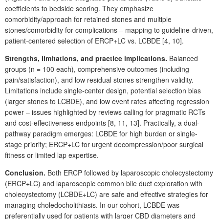
coefficients to bedside scoring. They emphasize
comorbidity/approach for retained stones and multiple
stones/comorbidity for complications
‒
mapping to guideline-driven,
patient-centered selection of ERCP+LC vs. LCBDE [4,
10].
Strengths, limitations, and practice implications.
Balanced
groups (n
=
100
each), comprehensive outcomes (including
pain/satisfaction), and low residual stones strengthen validity.
Limitations include single-center design, potential selection bias
(larger stones to LCBDE), and low event rates affecting regression
power ‒ issues highlighted by reviews calling for pragmatic RCTs
and cost-effectiveness endpoints [8,
11,
13]. Practically, a
dual-
pathway paradigm emerges: LCBDE for high burden or single-
stage priority; ERCP+LC for urgent decompression/poor surgical
fitness or limited lap expertise.
Conclusion.
Both ERCP followed by laparoscopic cholecystectomy
(ERCP+LC) and laparoscopic common bile duct exploration with
cholecystectomy (LCBDE+LC) are safe and effective strategies for
managing choledocholithiasis. In our cohort, LCBDE was
preferentially used for patients with larger CBD
diameters and