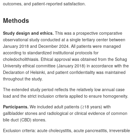
outcomes, and patient-reported satisfaction.
Methods
Study design and ethics.
This was a prospective comparative
observational study conducted at a single tertiary center between
January 2018 and December 2024. All patients were managed
according to standardized institutional protocols for
choledocholithiasis. Ethical approval was obtained from the Sohag
University ethical committee (January 2018) in accordance with the
Declaration of Helsinki, and patient confidentiality was maintained
throughout the study.
The extended study period reflects the relatively low annual case
load and the strict inclusion criteria applied to ensure homogeneity.
Participants.
We included adult patients (≥18
years) with
gallbladder stones and radiological or clinical evidence of common
bile duct (CBD) stones.
Exclusion criteria: acute cholecystitis, acute pancreatitis, irreversible