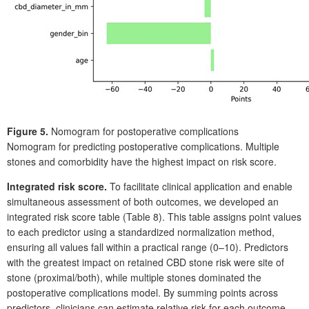
Figure 5.
Nomogram for postoperative complications
Nomogram for predicting postoperative complications. Multiple
stones and comorbidity have the highest impact on risk score.
Integrated risk score.
To facilitate clinical application and enable
simultaneous assessment of both outcomes, we developed an
integrated risk score table (Table
8). This table assigns point values
to each predictor using a standardized normalization method,
ensuring all values fall within a practical range (0–10). Predictors
with the greatest impact on retained CBD stone risk were site of
stone (proximal/both), while multiple stones dominated the
postoperative complications model. By summing points across
predictors, clinicians can estimate relative risk for each outcome