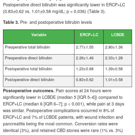
Postoperative direct bilirubin was significantly lower in ERCP+LC
(0.83±0.62 vs. 1.01±0.58
mg/dL; p
=
0.036) (Table
3).
Table 3.
Pre- and postoperative bilirubin levels
Variable
ERCP+LC
LCBDE
Preoperative total bilirubin
2.77±1.55
2.80±1.36
Preoperative direct bilirubin
2.26±1.49
2.33±1.28
Postoperative total bilirubin
1.23±0.68
1.39±0.58
Postoperative direct bilirubin
0.83±0.62
1.01±0.58
Postoperative outcomes.
Pain scores at 24
hours were
significantly lower in LCBDE (median
5 [IQR 5–6]) compared to
ERCP+LC (median
6 [IQR 6–7]; p
<
0.001), while pain at 3
days
was similar. Postoperative complications occurred in 8% of
ERCP+LC and 7% of LCBDE patients, with wound infection and
pancreatitis being the most common. Conversion rates were
identical (3%), and retained CBD stones were rare (1% vs. 3%)