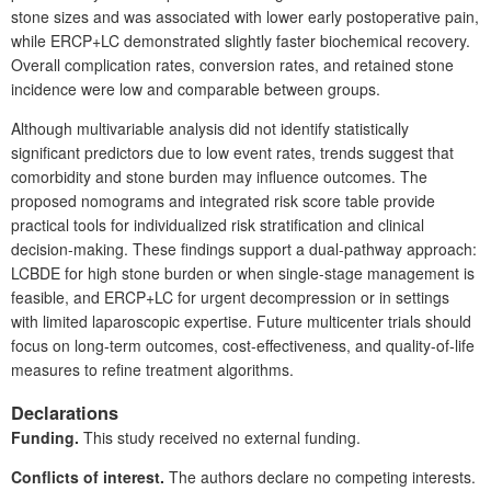
stone sizes and was associated with lower early postoperative pain,
while ERCP+LC demonstrated slightly faster biochemical recovery.
Overall complication rates, conversion rates, and retained stone
incidence were low and comparable between groups.
Although multivariable analysis did not identify statistically
significant predictors due to low event rates, trends suggest that
comorbidity and stone burden may influence outcomes. The
proposed nomograms and integrated risk score table provide
practical tools for individualized risk stratification and clinical
decision-making. These findings support a
dual-pathway approach:
LCBDE for high stone burden or when single-stage management is
feasible, and ERCP+LC for urgent decompression or in settings
with limited laparoscopic expertise. Future multicenter trials should
focus on long-term outcomes, cost-effectiveness, and quality-of-life
measures to refine treatment algorithms.
Declarations
Funding.
This study received no external funding.
Conflicts of interest.
The authors declare no competing interests.