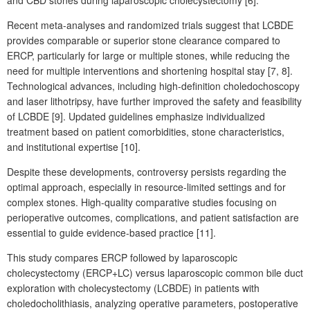
Recent meta-analyses and randomized trials suggest that LCBDE
provides comparable or superior stone clearance compared to
ERCP, particularly for large or multiple stones, while reducing the
need for multiple interventions and shortening hospital stay [7,
8].
Technological advances, including high-definition choledochoscopy
and laser lithotripsy, have further improved the safety and feasibility
of LCBDE [9]. Updated guidelines emphasize individualized
treatment based on patient comorbidities, stone characteristics,
and institutional expertise [10].
Despite these developments, controversy persists regarding the
optimal approach, especially in resource-limited settings and for
complex stones. High-quality comparative studies focusing on
perioperative outcomes, complications, and patient satisfaction are
essential to guide evidence-based practice [11].
This study compares ERCP followed by laparoscopic
cholecystectomy (ERCP+LC) versus laparoscopic common bile duct
exploration with cholecystectomy (LCBDE) in patients with
choledocholithiasis, analyzing operative parameters, postoperative