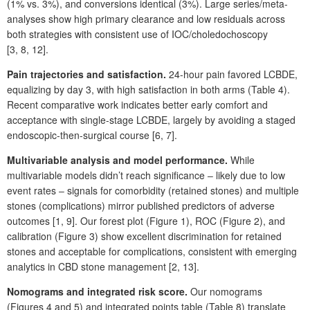
(1%
vs. 3%), and conversions identical (3%). Large series/meta-
analyses show high primary clearance and low residuals across
both strategies with consistent use of IOC/choledochoscopy
[3,
8,
12].
Pain trajectories and satisfaction.
24-hour pain favored LCBDE,
equalizing by day
3, with high satisfaction in both arms (Table
4).
Recent comparative work indicates better early comfort and
acceptance with single-stage LCBDE, largely by avoiding a staged
endoscopic-then-surgical course [6,
7].
Multivariable analysis and model performance.
While
multivariable models didn’t reach significance ‒ likely due to low
event rates ‒ signals for comorbidity (retained stones) and multiple
stones (complications) mirror published predictors of adverse
outcomes [1,
9]. Our forest plot (Figure
1), ROC (Figure
2), and
calibration (Figure
3) show excellent discrimination for retained
stones and acceptable for complications, consistent with emerging
analytics in CBD stone management [2,
13].
Nomograms and integrated risk score.
Our nomograms
(Figures
4 and 5) and integrated points table (Table
8) translate