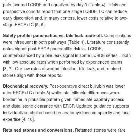
pain favored LCBDE and equalized by day 3
(Table
4). Trials and
prospective cohorts report that one-stage LCBDE+LC can reduce
early discomfort and, in many centers, lower costs relative to two-
stage ERCP+LC [5,
6].
Safety profile: pancreatitis vs. bile leak trade-off.
Complications
were infrequent in both pathways (Table
4). Literature consistently
notes higher post-ERCP pancreatitis risk vs. LCBDE,
counterbalanced by a bile-leak signal in some LCBDE series ‒ both
with low absolute rates when performed by experienced teams
[3,
7]. Our low rates of wound infection, bile leak, and retained
stones align with those reports.
Biochemical recovery.
Post-operative direct bilirubin was lower
after ERCP+LC (Table
3) while total bilirubin differences were
borderline, a plausible pattern given immediate papillary access
and distal stone clearance with ERCP. Updated guidance supports
individualized choice based on anatomy/stone complexity and local
expertise [4,
10].
Retained stones and conversions.
Retained stones were rare