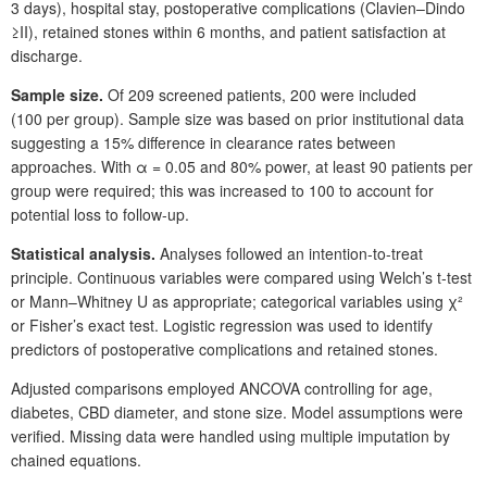
3
days), hospital stay, postoperative complications (Clavien–Dindo
≥II), retained stones within 6
months, and patient satisfaction at
discharge.
Sample size.
Of 209
screened patients, 200
were included
(100
per group). Sample size was based on prior institutional data
suggesting a 15% difference in clearance rates between
approaches. With
α
=
0.05 and 80% power, at least 90
patients per
group were required; this was increased to 100 to account for
potential loss to follow-up.
Statistical analysis.
Analyses followed an intention-to-treat
principle. Continuous variables were compared using Welch’s t-test
or Mann–Whitney
U as appropriate; categorical variables using
χ
²
or Fisher’s exact test. Logistic regression was used to identify
predictors of postoperative complications and retained stones.
Adjusted comparisons employed ANCOVA controlling for age,
diabetes, CBD diameter, and stone size. Model assumptions were
verified. Missing data were handled using multiple imputation by
chained equations.