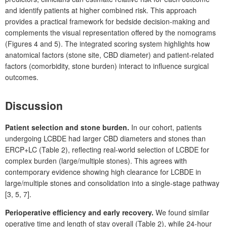
and identify patients at higher combined risk. This approach
provides a practical framework for bedside decision-making and
complements the visual representation offered by the nomograms
(Figures
4 and 5). The integrated scoring system highlights how
anatomical factors (stone site, CBD diameter) and patient-related
factors (comorbidity, stone burden) interact to influence surgical
outcomes.
Discussion
Patient selection and stone burden.
In our cohort, patients
undergoing LCBDE had larger CBD diameters and stones than
ERCP+LC (Table
2), reflecting real-world selection of LCBDE for
complex burden (large/multiple stones). This agrees with
contemporary evidence showing high clearance for LCBDE in
large/multiple stones and consolidation into a
single-stage pathway
[3,
5,
7].
Perioperative efficiency and early recovery.
We found similar
operative time and length of stay overall (Table
2), while 24-hour