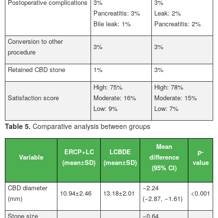
Postoperative complications
3%
3%
Pancreatitis: 3%
Leak: 2%
Bile leak: 1%
Pancreatitis: 2%
Conversion to other
3%
3%
procedure
Retained CBD stone
1%
3%
High: 75%
High: 78%
Satisfaction score
Moderate: 16%
Moderate: 15%
Low: 9%
Low: 7%
Table 5.
Comparative analysis between groups
Mean
ERCP+LC
LCBDE
p-
Variable
difference
(mean±SD)
(mean±SD)
value
(95%
CI)
CBD diameter
−2.24
10.94±2.46
13.18±2.01
<0.001
(mm)
(−2.87, −1.61)
Stone size
−0.64