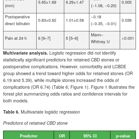
5.65±1.69
6.29±1.47
0.005
(mm)
(−1.08, −0.20)
Postoperative
−0.18
0.83±0.62
1.01±0.58
0.036
direct bilirubin
(−0.35, −0.01)
Mann‒
Pain at 24
h
6 [6–7]
5 [5–6]
<0.001
Whitney
U
Multivariate analysis.
Logistic regression did not identify
statistically significant predictors for retained CBD
stones or
postoperative complications. However, comorbidity and LCBDE
group showed a trend toward higher odds for retained stones (OR
6.19 and 5.39), while multiple stones increased the odds of
complications (OR 6.74) (Table
6; Figure
1). Figure
1 illustrates the
forest plot summarizing odds ratios and confidence intervals for
both models.
Table 6.
Multivariate logistic regression
Predictors of retained CBD stone
Predictor
OR
95% CI
p-value