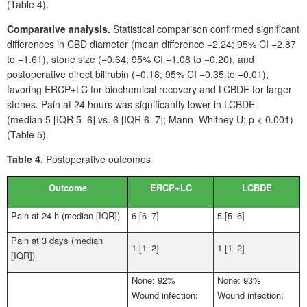
(Table
4).
Comparative analysis.
Statistical comparison confirmed significant
differences in CBD
diameter (mean difference −2.24; 95%
CI −2.87
to −1.61), stone size (−0.64; 95%
CI −1.08 to −0.20), and
postoperative direct bilirubin (−0.18; 95%
CI −0.35 to −0.01),
favoring ERCP+LC for biochemical recovery and LCBDE for larger
stones. Pain at 24
hours was significantly lower in LCBDE
(median
5 [IQR
5–6] vs. 6 [IQR 6–7]; Mann–Whitney
U; p
<
0.001)
(Table
5).
Table 4.
Postoperative outcomes
Outcome
ERCP+LC
LCBDE
Pain at 24
h (median [IQR])
6 [6–7]
5 [5–6]
Pain at 3
days (median
1 [1–2]
1 [1–2]
[IQR])
None: 92%
None: 93%
Wound infection:
Wound infection: