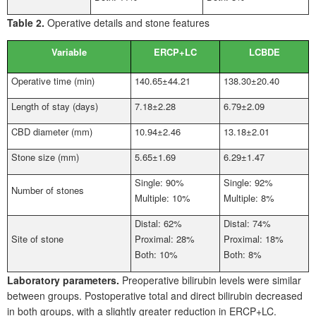
Table 2.
Operative details and stone features
Variable
ERCP+LC
LCBDE
Operative time (min)
140.65±44.21
138.30±20.40
Length of stay (days)
7.18±2.28
6.79±2.09
CBD diameter (mm)
10.94±2.46
13.18±2.01
Stone size (mm)
5.65±1.69
6.29±1.47
Single: 90%
Single: 92%
Number of stones
Multiple: 10%
Multiple: 8%
Distal: 62%
Distal: 74%
Site of stone
Proximal: 28%
Proximal: 18%
Both: 10%
Both: 8%
Laboratory parameters.
Preoperative bilirubin levels were similar
between groups. Postoperative total and direct bilirubin decreased
in both groups, with a slightly greater reduction in ERCP+LC.