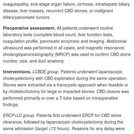
coagulopathy, end-stage organ failure, cirrhosis, intrahepatic biliary
disease, liver masses, recurrent CBD stones, or malignant
biliary/pancreatic tumors.
Preoperative assessment.
All patients underwent routine
laboratory tests (complete blood count, liver function tests,
coagulation profile, pancreatic enzymes) and imaging. Abdominal
ultrasound was performed in all cases, and magnetic resonance
cholangiopancreatography (MRCP) was used to confirm CBD stone
number, size, and duct anatomy.
Interventions.
LCBDE group.
Patients underwent laparoscopic
cholecystectomy with CBD exploration during the same operation.
Stones were extracted via a transcystic approach when feasible or
by choledochotomy for large or impacted stones. CBD closure was
performed primarily or over a T-tube based on intraoperative
findings.
ERCP+LC group.
Patients first underwent ERCP for CBD stone
clearance, followed by laparoscopic cholecystectomy during the
same admission (target ≤72
hours). Reasons for any delay were