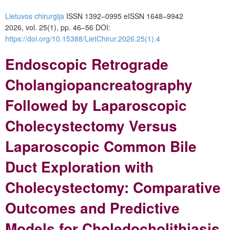
Lietuvos chirurgija
ISSN 1392–0995
eISSN 1648–9942
2026, vol. 25(1), pp. 46–56 DOI:
https://doi.org/10.15388/LietChirur.2026.25(1).4
Endoscopic Retrograde
Cholangiopancreatography
Followed by Laparoscopic
Cholecystectomy Versus
Laparoscopic Common Bile
Duct Exploration with
Cholecystectomy: Comparative
Outcomes and Predictive
Models for Choledocholithiasis