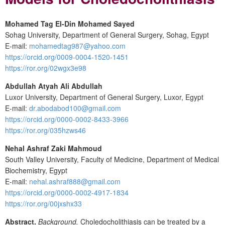
Mohamed Tag El-Din Mohamed Sayed
Sohag University, Department of General Surgery, Sohag, Egypt
E-mail:
mohamedtag987@yahoo.com
https://orcid.org/0009-0004-1520-1451
https://ror.org/02wgx3e98
Abdullah Atyah Ali Abdullah
Luxor University, Department of General Surgery, Luxor, Egypt
E-mail:
dr.abodabod100@gmail.com
https://orcid.org/0000-0002-8433-3966
https://ror.org/035hzws46
Nehal Ashraf Zaki Mahmoud
South Valley University, Faculty of Medicine, Department of Medical
Biochemistry, Egypt
E-mail:
nehal.ashraf888@gmail.com
https://orcid.org/0000-0002-4917-1834
https://ror.org/00jxshx33
Abstract.
Background.
Choledocholithiasis can be treated by a