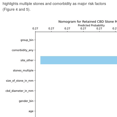
highlights multiple stones and comorbidity as major risk factors
(Figure
4 and 5).