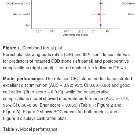
Figure
1.
Combined forest plot
Forest plot showing odds ratios (OR) and 95% confidence intervals
for predictors of retained CBD stone (left panel) and postoperative
complications (right panel). The red dashed line indicates OR
=
1.
Model performance.
The retained CBD stone model demonstrated
excellent discrimination (AUC
=
0.92; 95%
CI 0.86–0.96) and good
calibration (Brier score
=
0.019), while the postoperative
complications model showed moderate performance (AUC
=
0.73;
95%
CI 0.60–0.86; Brier score
=
0.065) (Table
7; Figure
2 and
Figure
3). Figure
2 shows ROC curves for both models, and
Figure
3 displays calibration plots.
Table 7.
Model performance