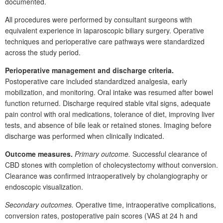
documented.
All procedures were performed by consultant surgeons with
equivalent experience in laparoscopic biliary surgery. Operative
techniques and perioperative care pathways were standardized
across the study period.
Perioperative management and discharge criteria.
Postoperative care included standardized analgesia, early
mobilization, and monitoring. Oral intake was resumed after bowel
function returned. Discharge required stable vital signs, adequate
pain control with oral medications, tolerance of diet, improving liver
tests, and absence of bile leak or retained stones. Imaging before
discharge was performed when clinically indicated.
Outcome measures.
Primary outcome.
Successful clearance of
CBD
stones with completion of cholecystectomy without conversion.
Clearance was confirmed intraoperatively by cholangiography or
endoscopic visualization.
Secondary outcomes.
Operative time, intraoperative complications,
conversion rates, postoperative pain scores (VAS at 24
h and