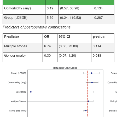
Comorbidity (any)
6.19
(0.57, 66.98)
0.134
Group (LCBDE)
5.39
(0.24, 119.53)
0.287
Predictors of postoperative complications
Predictor
OR
95% CI
p-value
Multiple stones
6.74
(0.63, 72.09)
0.114
Gender (male)
0.30
(0.07, 1.20)
0.088