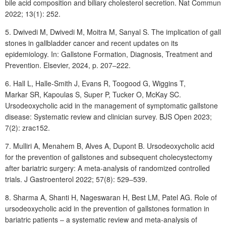
bile acid composition and biliary cholesterol secretion. Nat Commun
2022; 13(1): 252.
5. Dwivedi
M, Dwivedi
M, Moitra
M, Sanyal
S. The implication of gall
stones in gallbladder cancer and recent updates on its
epidemiology. In: Gallstone Formation, Diagnosis, Treatment and
Prevention. Elsevier, 2024, p. 207‒222.
6. Hall
L, Halle-Smith
J, Evans
R, Toogood
G, Wiggins
T,
Markar
SR, Kapoulas S, Super P, Tucker O, McKay SC.
Ursodeoxycholic acid in the management of symptomatic gallstone
disease: Systematic review and clinician survey. BJS Open 2023;
7(2): zrac152.
7. Mulliri
A, Menahem
B, Alves
A, Dupont
B. Ursodeoxycholic acid
for the prevention of gallstones and subsequent cholecystectomy
after bariatric surgery: A meta-analysis of randomized controlled
trials. J Gastroenterol 2022;
57(8): 529‒539.
8. Sharma
A, Shanti
H, Nageswaran
H, Best
LM, Patel
AG. Role of
ursodeoxycholic acid in the prevention of gallstones formation in
bariatric patients ‒ a systematic review and meta-analysis of