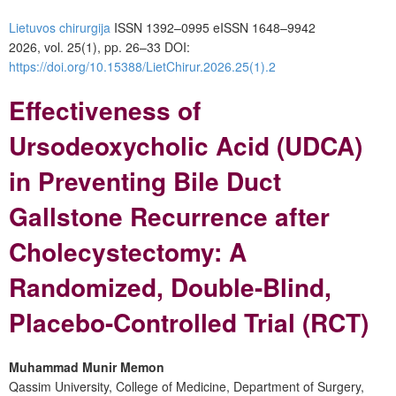
Lietuvos chirurgija
ISSN 1392–0995
eISSN 1648–9942
2026, vol. 25(1), pp. 26–33 DOI:
https://doi.org/10.15388/LietChirur.2026.25(1).2
Effectiveness of
Ursodeoxycholic Acid (UDCA)
in Preventing Bile Duct
Gallstone Recurrence after
Cholecystectomy: A
Randomized, Double-Blind,
Placebo-Controlled Trial (RCT)
Muhammad Munir Memon
Qassim University, College of Medicine, Department of Surgery,