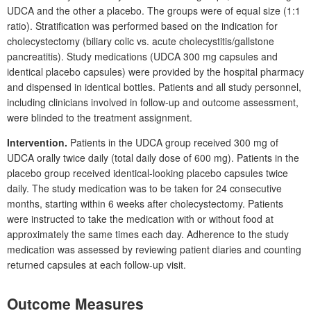
UDCA and the other a placebo. The groups were of equal size (1:1
ratio). Stratification was performed based on the indication for
cholecystectomy (biliary colic vs. acute cholecystitis/gallstone
pancreatitis). Study medications (UDCA
300
mg capsules and
identical placebo capsules) were provided by the hospital pharmacy
and dispensed in identical bottles. Patients and all study personnel,
including clinicians involved in follow-up and outcome assessment,
were blinded to the treatment assignment.
Intervention.
Patients in the UDCA group received 300
mg of
UDCA orally twice daily (total daily dose of 600
mg). Patients in the
placebo group received identical-looking placebo capsules twice
daily. The study medication was to be taken for 24
consecutive
months, starting within 6
weeks after cholecystectomy. Patients
were instructed to take the medication with or without food at
approximately the same times each day. Adherence to the study
medication was assessed by reviewing patient diaries and counting
returned capsules at each follow-up visit.
Outcome Measures