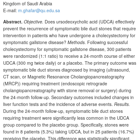
Kingdom of Saudi Arabia
E-mail:
m.ghafar@qu.edu.sa
Abstract.
Objective.
Does ursodeoxycholic acid (UDCA) effectively
prevent the recurrence of symptomatic bile duct stones that require
intervention in patients who have undergone a
cholecystectomy for
symptomatic gallstone disease?
Methods.
Following successful
cholecystectomy for symptomatic gallstone disease, 300
patients
were randomized (1:1 ratio) to receive a 24-month course of either
UDCA (300
mg twice daily) or a placebo. The primary outcome was
symptomatic bile duct stones diagnosed by imaging (ultrasound,
CT
scan, or Magnetic Resonance Cholangiopancreatography
(MRCP)) requiring treatment (endoscopic retrograde
cholangiopancreatography with stone removal or surgery) during
the 24-month follow-up. Secondary outcomes included changes in
liver function tests and the incidence of adverse events.
Results.
During the 24-month follow-up, symptomatic bile duct stones
requiring treatment were significantly less common in the UDCA
group compared to the placebo group. Specifically, stones were
found in 8
patients (5.3%) taking UDCA, but in 25
patients (16.7%)
receiving the placebo. This difference was statistically significant,