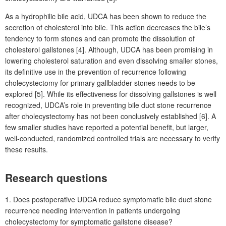
As a hydrophilic bile acid, UDCA has been shown to reduce the
secretion of cholesterol into bile. This action decreases the bile’s
tendency to form stones and can promote the dissolution of
cholesterol gallstones [4]. Although, UDCA has been promising in
lowering cholesterol saturation and even dissolving smaller stones,
its definitive use in the prevention of recurrence following
cholecystectomy for primary gallbladder stones needs to be
explored [5]. While its effectiveness for dissolving gallstones is well
recognized, UDCA’s role in preventing bile duct stone recurrence
after cholecystectomy has not been conclusively established [6]. A
few smaller studies have reported a potential benefit, but larger,
well-conducted, randomized controlled trials are necessary to verify
these results.
Research questions
1. Does postoperative UDCA reduce symptomatic bile duct stone
recurrence needing intervention in patients undergoing
cholecystectomy for symptomatic gallstone disease?