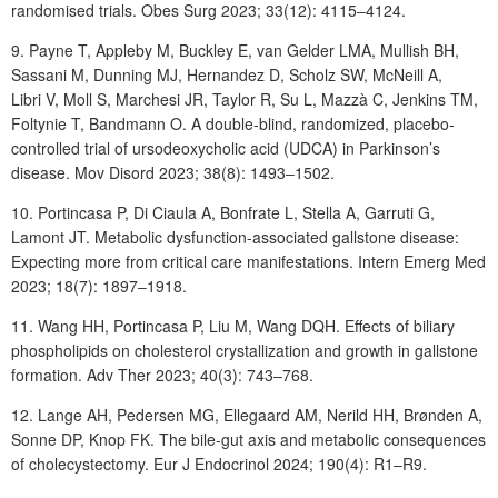
randomised trials. Obes Surg 2023; 33(12): 4115‒4124.
9. Payne
T, Appleby
M, Buckley
E, van
Gelder
LMA, Mullish
BH,
Sassani
M, Dunning MJ, Hernandez D, Scholz SW, McNeill A,
Libri V, Moll S, Marchesi JR, Taylor R, Su L, Mazzà C, Jenkins TM,
Foltynie T, Bandmann O. A double-blind, randomized, placebo-
controlled trial of ursodeoxycholic acid (UDCA) in Parkinson’s
disease. Mov Disord 2023; 38(8): 1493‒1502.
10. Portincasa
P, Di
Ciaula
A, Bonfrate
L, Stella
A, Garruti
G,
Lamont
JT.
Metabolic dysfunction-associated gallstone disease:
Expecting more from critical care manifestations. Intern Emerg Med
2023; 18(7): 1897‒1918.
11. Wang
HH, Portincasa
P, Liu
M, Wang
DQH. Effects of biliary
phospholipids on cholesterol crystallization and growth in gallstone
formation. Adv Ther 2023; 40(3): 743‒768.
12. Lange
AH, Pedersen
MG, Ellegaard
AM, Nerild
HH, Brønden
A,
Sonne
DP, Knop FK. The bile-gut axis and metabolic consequences
of cholecystectomy. Eur J Endocrinol 2024; 190(4): R1‒R9.