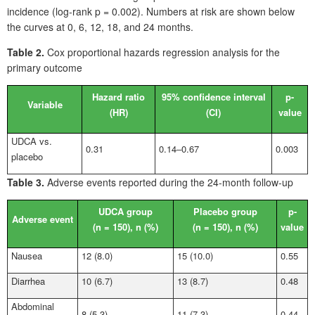
incidence (log-rank p = 0.002). Numbers at risk are shown below
the curves at 0, 6, 12, 18, and 24
months.
Table 2.
Cox proportional hazards regression analysis for the
primary outcome
Hazard ratio
95% confidence interval
p-
Variable
(HR)
(CI)
value
UDCA vs.
0.31
0.14‒0.67
0.003
placebo
Table
3.
Adverse events reported during the 24-month follow-up
UDCA group
Placebo group
p-
Adverse event
(n
=
150), n
(%)
(n
=
150), n
(%)
value
Nausea
12 (8.0)
15 (10.0)
0.55
Diarrhea
10 (6.7)
13 (8.7)
0.48
Abdominal
8 (5.3)
11 (7.3)
0.44