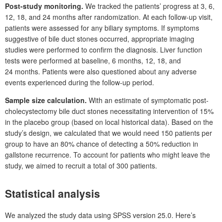
Post-study monitoring.
We tracked the patients’ progress at 3, 6,
12, 18, and 24
months after randomization. At each follow-up visit,
patients were assessed for any biliary symptoms. If symptoms
suggestive of bile duct stones occurred, appropriate imaging
studies were performed to confirm the diagnosis. Liver function
tests were performed at baseline, 6
months, 12, 18, and
24
months. Patients were also questioned about any adverse
events experienced during the follow-up period.
Sample size calculation.
With an estimate of symptomatic post-
cholecystectomy bile duct stones necessitating intervention of 15%
in the placebo group (based on local historical data). Based on the
study’s design, we calculated that we would need 150
patients per
group to have an 80% chance of detecting a 50% reduction in
gallstone recurrence. To account for patients who might leave the
study, we aimed to recruit a total of 300
patients.
Statistical analysis
We analyzed the study data using SPSS version 25.0. Here’s