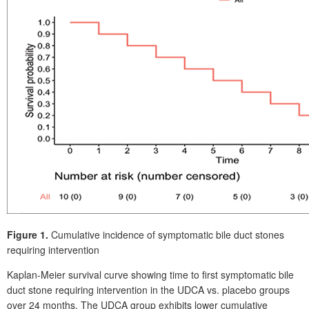
Figure 1.
Cumulative incidence of symptomatic bile duct stones
requiring intervention
Kaplan-Meier survival curve showing time to first symptomatic bile
duct stone requiring intervention in the UDCA vs. placebo groups
over 24 months. The UDCA group exhibits lower cumulative