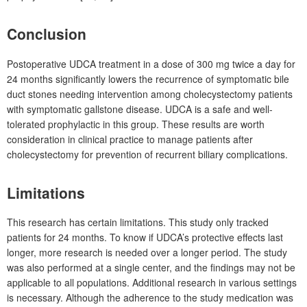
Conclusion
Postoperative UDCA treatment in a dose of 300
mg twice a day for
24
months significantly lowers the recurrence of symptomatic bile
duct stones needing intervention among cholecystectomy patients
with symptomatic gallstone disease. UDCA is a safe and well-
tolerated prophylactic in this group. These results are worth
consideration in clinical practice to manage patients after
cholecystectomy for prevention of recurrent biliary complications.
Limitations
This research has certain limitations. This study only tracked
patients for 24
months. To know if UDCA’s protective effects last
longer, more research is needed over a longer period. The study
was also performed at a single center, and the findings may not be
applicable to all populations. Additional research in various settings
is necessary. Although the adherence to the study medication was