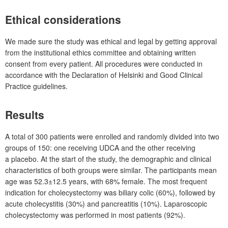
Ethical considerations
We made sure the study was ethical and legal by getting approval
from the institutional ethics committee and obtaining written
consent from every patient. All procedures were conducted in
accordance with the Declaration of Helsinki and Good Clinical
Practice guidelines.
Results
A total of 300
patients were enrolled and randomly divided into two
groups of 150: one receiving UDCA and the other receiving
a placebo. At the start of the study, the demographic and clinical
characteristics of both groups were similar. The participants mean
age was 52.3±12.5
years, with 68% female. The most frequent
indication for cholecystectomy was biliary colic (60%), followed by
acute cholecystitis (30%) and pancreatitis (10%). Laparoscopic
cholecystectomy was performed in most patients (92%).