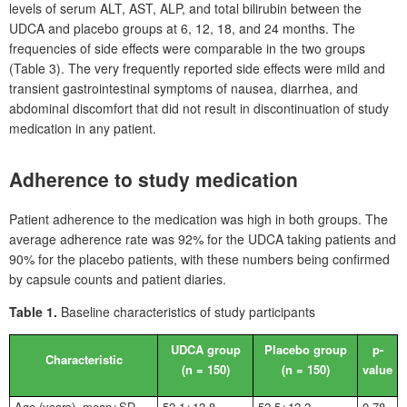
levels of serum ALT, AST, ALP, and total bilirubin between the
UDCA and placebo groups at 6, 12, 18, and 24
months. The
frequencies of side effects were comparable in the two groups
(Table
3). The very frequently reported side effects were mild and
transient gastrointestinal symptoms of nausea, diarrhea, and
abdominal discomfort that did not result in discontinuation of study
medication in any patient.
Adherence to study medication
Patient adherence to the medication was high in both groups. The
average adherence rate was 92% for the UDCA taking patients and
90% for the placebo patients, with these numbers being confirmed
by capsule counts and patient diaries.
Table 1.
Baseline characteristics of study participants
UDCA group
Placebo group
p-
Characteristic
(n
=
150)
(n
=
150)
value
Age (years), mean±SD
52.1±12.8
52.5±12.2
0.78