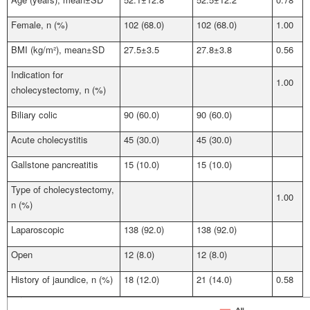
Female, n (%)
102 (68.0)
102 (68.0)
1.00
BMI (kg/m²), mean±SD
27.5±3.5
27.8±3.8
0.56
Indication for
1.00
cholecystectomy, n (%)
Biliary colic
90 (60.0)
90 (60.0)
Acute cholecystitis
45 (30.0)
45 (30.0)
Gallstone pancreatitis
15 (10.0)
15 (10.0)
Type of cholecystectomy,
1.00
n (%)
Laparoscopic
138 (92.0)
138 (92.0)
Open
12 (8.0)
12 (8.0)
History of jaundice, n (%)
18 (12.0)
21 (14.0)
0.58