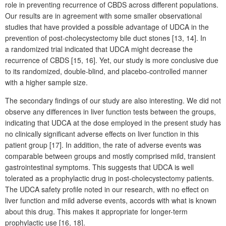
role in preventing recurrence of CBDS across different populations.
Our results are in agreement with some smaller observational
studies that have provided a possible advantage of UDCA in the
prevention of post-cholecystectomy bile duct stones [13,
14]. In
a randomized trial indicated that UDCA might decrease the
recurrence of CBDS [15,
16]. Yet, our study is more conclusive due
to its randomized, double-blind, and placebo-controlled manner
with a higher sample size.
The secondary findings of our study are also interesting. We did not
observe any differences in liver function tests between the groups,
indicating that UDCA at the dose employed in the present study has
no clinically significant adverse effects on liver function in this
patient group [17]. In addition, the rate of adverse events was
comparable between groups and mostly comprised mild, transient
gastrointestinal symptoms. This suggests that UDCA is well
tolerated as a prophylactic drug in post-cholecystectomy patients.
The UDCA safety profile noted in our research, with no effect on
liver function and mild adverse events, accords with what is known
about this drug. This makes it appropriate for longer-term
prophylactic use [16, 18].