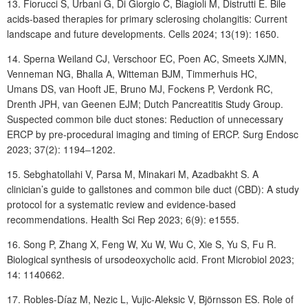
13. Fiorucci
S, Urbani
G, Di
Giorgio
C, Biagioli
M, Distrutti
E. Bile
acids-based therapies for primary sclerosing cholangitis: Current
landscape and future developments. Cells 2024; 13(19): 1650.
14. Sperna Weiland
CJ, Verschoor
EC, Poen
AC, Smeets
XJMN,
Venneman
NG, Bhalla
A, Witteman BJM, Timmerhuis HC,
Umans DS, van Hooft JE, Bruno MJ, Fockens P, Verdonk RC,
Drenth JPH, van Geenen EJM; Dutch Pancreatitis Study Group.
Suspected common bile duct stones: Reduction of unnecessary
ERCP by pre-procedural imaging and timing of ERCP. Surg Endosc
2023; 37(2): 1194‒1202.
15. Sebghatollahi
V, Parsa
M, Minakari
M, Azadbakht
S. A
clinician’s guide to gallstones and common bile duct (CBD): A study
protocol for a systematic review and evidence-based
recommendations. Health Sci Rep 2023; 6(9): e1555.
16. Song
P, Zhang
X, Feng
W, Xu
W, Wu
C, Xie
S, Yu S, Fu R.
Biological synthesis of ursodeoxycholic acid. Front Microbiol 2023;
14: 1140662.
17. Robles-Díaz
M, Nezic
L, Vujic-Aleksic
V, Björnsson
ES. Role of