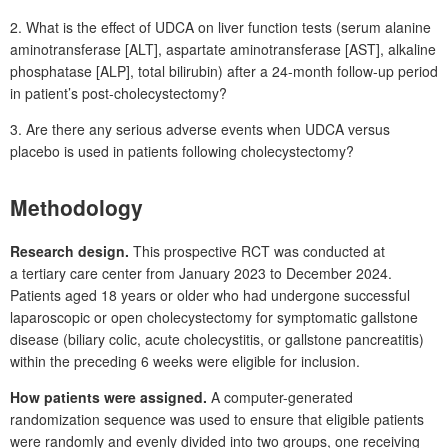
2. What is the effect of UDCA on liver function tests (serum alanine
aminotransferase [ALT], aspartate aminotransferase [AST], alkaline
phosphatase [ALP], total bilirubin) after a 24-month follow-up period
in patient’s post-cholecystectomy?
3. Are there any serious adverse events when UDCA versus
placebo is used in patients following cholecystectomy?
Methodology
Research design.
This prospective RCT was conducted at
a tertiary care center from January 2023 to December 2024.
Patients aged 18
years or older who had undergone successful
laparoscopic or open cholecystectomy for symptomatic gallstone
disease (biliary colic, acute cholecystitis, or gallstone pancreatitis)
within the preceding 6
weeks were eligible for inclusion.
How patients were assigned.
A computer-generated
randomization sequence was used to ensure that eligible patients
were randomly and evenly divided into two groups, one receiving