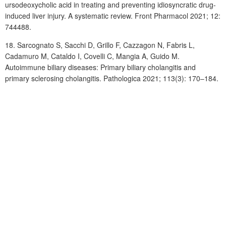
ursodeoxycholic acid in treating and preventing idiosyncratic drug-
induced liver injury. A systematic review. Front Pharmacol 2021; 12:
744488.
18.
Sarcognato
S, Sacchi
D, Grillo
F, Cazzagon
N, Fabris
L,
Cadamuro
M, Cataldo I, Covelli C, Mangia A, Guido M.
Autoimmune biliary diseases: Primary biliary cholangitis and
primary sclerosing cholangitis. Pathologica 2021; 113(3): 170‒184.