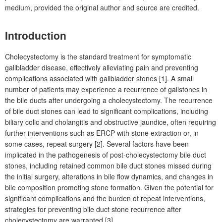
medium, provided the original author and source are credited.
Introduction
Cholecystectomy is the standard treatment for symptomatic
gallbladder disease, effectively alleviating pain and preventing
complications associated with gallbladder stones [1]. A small
number of patients may experience a recurrence of gallstones in
the bile ducts after undergoing a
cholecystectomy. The recurrence
of bile duct stones can lead to significant complications, including
biliary colic and cholangitis and obstructive jaundice, often requiring
further interventions such as ERCP with stone extraction or, in
some cases, repeat surgery [2]. Several factors have been
implicated in the pathogenesis of post-cholecystectomy bile duct
stones, including retained common bile duct stones missed during
the initial surgery, alterations in bile flow dynamics, and changes in
bile composition promoting stone formation. Given the potential for
significant complications and the burden of repeat interventions,
strategies for preventing bile duct stone recurrence after
cholecystectomy are warranted [3].