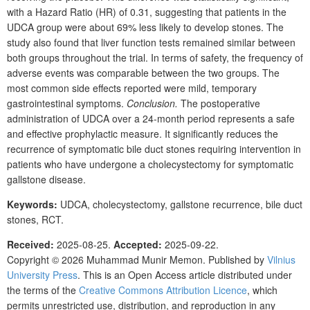
with a Hazard Ratio (HR) of 0.31, suggesting that patients in the
UDCA group were about 69% less likely to develop stones. The
study also found that liver function tests remained similar between
both groups throughout the trial. In terms of safety, the frequency of
adverse events was comparable between the two groups. The
most common side effects reported were mild, temporary
gastrointestinal symptoms.
Conclusion.
The postoperative
administration of UDCA over a 24-month period represents a safe
and effective prophylactic measure. It significantly reduces the
recurrence of symptomatic bile duct stones requiring intervention in
patients who have undergone a
cholecystectomy for symptomatic
gallstone disease.
Keywords:
UDCA, cholecystectomy, gallstone recurrence, bile duct
stones, RCT.
Received:
2025-08-25.
Accepted:
2025-09-22.
Copyright © 2026
Muhammad Munir Memon
. Published by
Vilnius
University Press
. This is an Open Access article distributed under
the terms of the
Creative Commons Attribution Licence
, which
permits unrestricted use, distribution, and reproduction in any