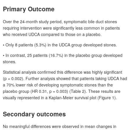
Primary Outcome
Over the 24-month study period, symptomatic bile duct stones
requiring intervention were significantly less common in patients
who received UDCA compared to those on a placebo.
• Only 8
patients (5.3%) in the UDCA group developed stones.
• In contrast, 25
patients (16.7%) in the placebo group developed
stones.
Statistical analysis confirmed this difference was highly significant
(p
=
0.002). Further analysis showed that patients taking UDCA had
a 70% lower risk of developing symptomatic stones than the
placebo group (HR
0.31, p
=
0.003) (Table
2). These results are
visually represented in a
Kaplan-Meier survival plot (Figure
1).
Secondary outcomes
No meaningful differences were observed in mean changes in