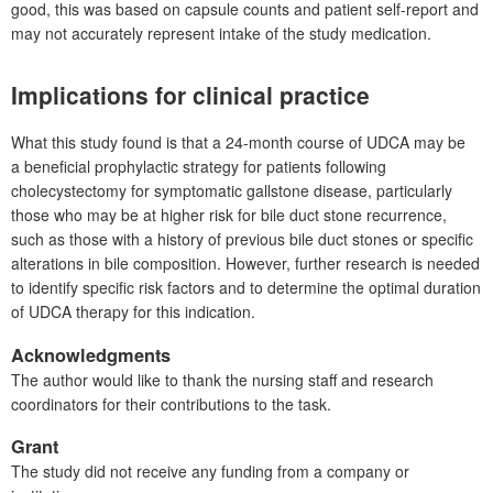
good, this was based on capsule counts and patient self-report and
may not accurately represent intake of the study medication.
Implications for clinical practice
What this study found is that a 24-month course of UDCA may be
a beneficial prophylactic strategy for patients following
cholecystectomy for symptomatic gallstone disease, particularly
those who may be at higher risk for bile duct stone recurrence,
such as those with a history of previous bile duct stones or specific
alterations in bile composition. However, further research is needed
to identify specific risk factors and to determine the optimal duration
of UDCA therapy for this indication.
Acknowledgments
The author would like to thank the nursing staff and research
coordinators for their contributions to the task.
Grant
The study did not receive any funding from a company or