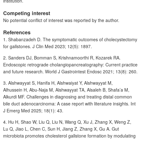
institution.
Competing interest
No potential conflict of interest was reported by the author.
References
1. Shabanzadeh
D. The symptomatic outcomes of cholecystectomy
for gallstones. J Clin Med 2023; 12(5): 1897.
2. Sanders
DJ, Bomman
S, Krishnamoorthi
R, Kozarek
RA.
Endoscopic retrograde cholangiopancreatography: Current practice
and future research. World J Gastrointest Endosc 2021; 13(8): 260.
3. Alshwayyat
S, Hanifa
H, Alshwaiyat
Y, Alshwayyat
M,
Alhussein
H, Abu-Naja
M, Alshwayyat TA, Alsaleh B, Shafa’a M,
Alkurdi MF. Challenges in diagnosing and treating distal common
bile duct adenocarcinoma: A case report with literature insights. Int
J Emerg Med 2025; 18(1): 43.
4. Hu
H, Shao
W, Liu
Q, Liu
N, Wang
Q, Xu
J, Zhang X, Weng Z,
Lu Q, Jiao L, Chen C, Sun H, Jiang Z, Zhang X, Gu A. Gut
microbiota promotes cholesterol gallstone formation by modulating