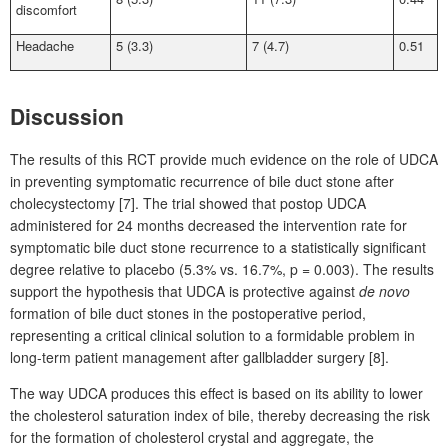
discomfort
Headache
5 (3.3)
7 (4.7)
0.51
Discussion
The results of this RCT provide much evidence on the role of UDCA
in preventing symptomatic recurrence of bile duct stone after
cholecystectomy [7]. The trial showed that postop UDCA
administered for 24
months decreased the intervention rate for
symptomatic bile duct stone recurrence to a statistically significant
degree relative to placebo (5.3% vs. 16.7%, p
=
0.003). The results
support the hypothesis that UDCA is protective against
de novo
formation of bile duct stones in the postoperative period,
representing a critical clinical solution to a formidable problem in
long-term patient management after gallbladder surgery [8].
The way UDCA produces this effect is based on its ability to lower
the cholesterol saturation index of bile, thereby decreasing the risk
for the formation of cholesterol crystal and aggregate, the