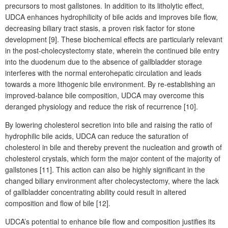
precursors to most gallstones. In addition to its litholytic effect,
UDCA enhances hydrophilicity of bile acids and improves bile flow,
decreasing biliary tract stasis, a proven risk factor for stone
development [9]. These biochemical effects are particularly relevant
in the post-cholecystectomy state, wherein the continued bile entry
into the duodenum due to the absence of gallbladder storage
interferes with the normal enterohepatic circulation and leads
towards a more lithogenic bile environment. By re-establishing an
improved-balance bile composition, UDCA
may overcome this
deranged physiology and reduce the risk of recurrence [10].
By lowering cholesterol secretion into bile and raising the ratio of
hydrophilic bile acids, UDCA can reduce the saturation of
cholesterol in bile and thereby prevent the nucleation and growth of
cholesterol crystals, which form the major content of the majority of
gallstones [11]. This action can also be highly significant in the
changed biliary environment after cholecystectomy, where the lack
of gallbladder concentrating ability could result in altered
composition and flow of bile [12].
UDCA’s potential to enhance bile flow and composition justifies its