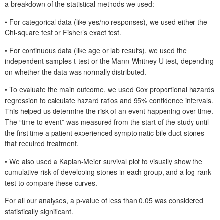
a breakdown of the statistical methods we used:
• For categorical data (like yes/no responses), we used either the
Chi-square test or Fisher’s exact test.
• For continuous data (like age or lab results), we used the
independent samples t-test or the Mann-Whitney U
test, depending
on whether the data was normally distributed.
• To evaluate the main outcome, we used Cox proportional hazards
regression to calculate hazard ratios and 95% confidence intervals.
This helped us determine the risk of an event happening over time.
The “time to event” was measured from the start of the study until
the first time a patient experienced symptomatic bile duct stones
that required treatment.
• We also used a Kaplan-Meier survival plot to visually show the
cumulative risk of developing stones in each group, and a log-rank
test to compare these curves.
For all our analyses, a p-value of less than 0.05 was considered
statistically significant.