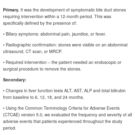
Primary.
It was the development of symptomatic bile duct stones
requiring intervention within a
12-month period. This was
specifically defined by the presence of:
•
Biliary symptoms: abdominal pain, jaundice, or fever.
•
Radiographic confirmation: stones were visible on an abdominal
ultrasound, CT scan, or MRCP.
•
Required intervention ‒ the patient needed an endoscopic or
surgical procedure to remove the stones.
Secondary:
• Changes in liver function tests ALT, AST, ALP and total bilirubin
from baseline to 6, 12, 18, and 24
months.
• Using the Common Terminology Criteria for Adverse Events
(CTCAE) version 5.0, we evaluated the frequency and severity of all
adverse events that patients experienced throughout the study
period.