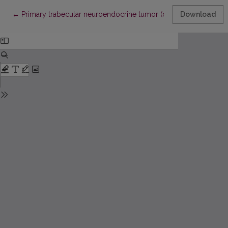
Return to Article Details
←
Primary trabecular neuroendocrine tumor (carcinoid) of the ovar
Download