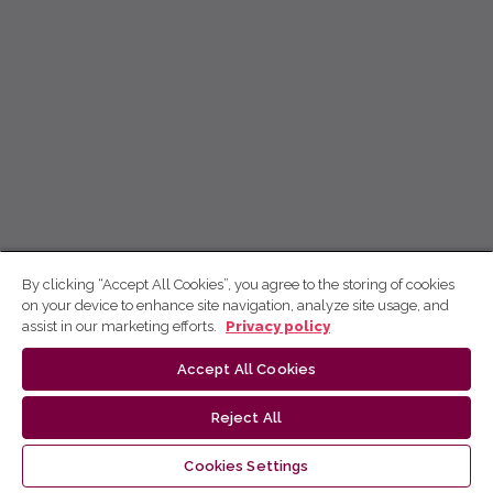
By clicking “Accept All Cookies”, you agree to the storing of cookies
on your device to enhance site navigation, analyze site usage, and
assist in our marketing efforts.
Privacy policy
Accept All Cookies
Reject All
Cookies Settings