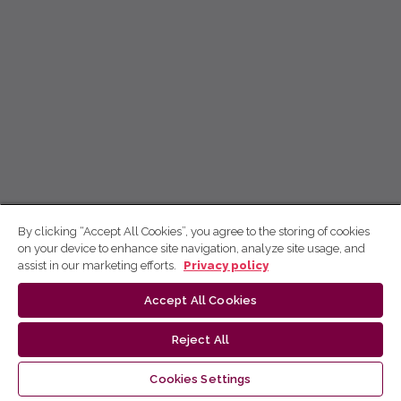
By clicking “Accept All Cookies”, you agree to the storing of cookies
on your device to enhance site navigation, analyze site usage, and
assist in our marketing efforts.
Privacy policy
Accept All Cookies
Reject All
Cookies Settings