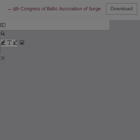
Return to Article Details
←
9th Congress of Baltic Association of Surgeons: Abstracts (Klai
Download