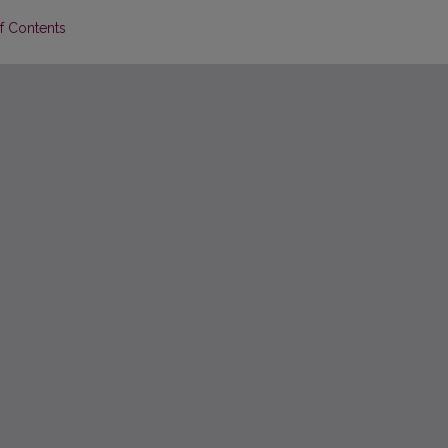
of Contents