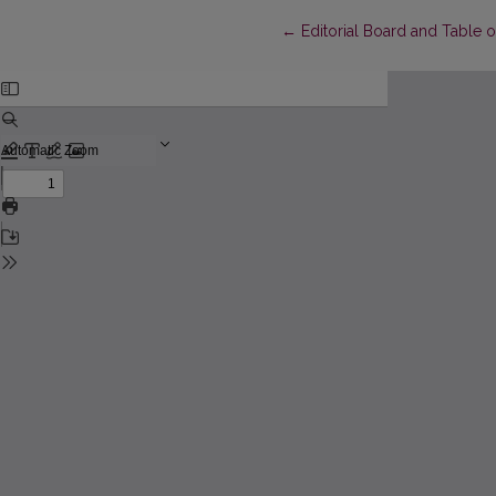
Return to Article Details
←
Editorial Board and Table 