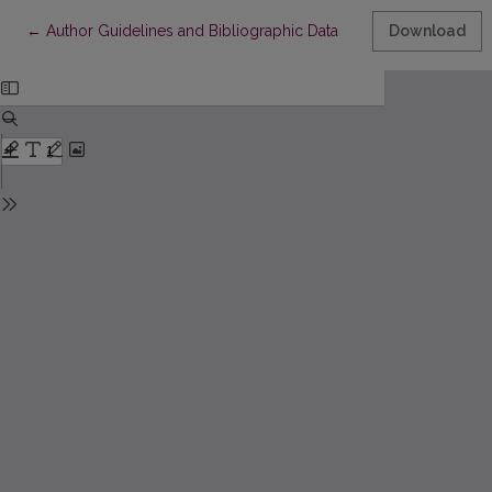
Return to Article Details
←
Author Guidelines and Bibliographic Data
Download