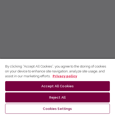
By clicking “Accept All Cookies”, you agree to the storing of cookies
on your device to enhance site navigation, analyze site usage, and
assist in our marketing efforts.
Privacy policy
Accept All Cookies
Reject All
Cookies Settings