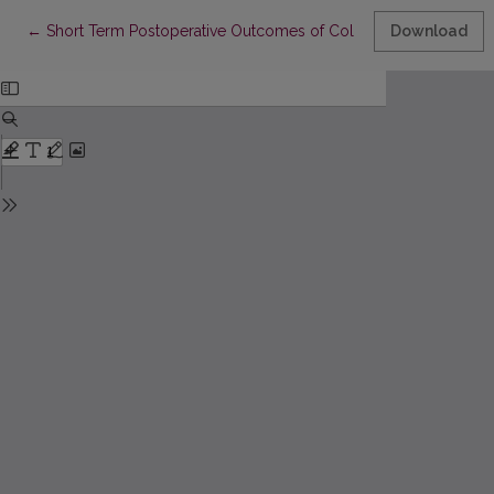
Return to Article Details
←
Short Term Postoperative Outcomes of Colostomy Closure
Download