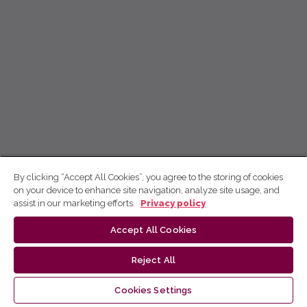
By clicking “Accept All Cookies”, you agree to the storing of cookies
on your device to enhance site navigation, analyze site usage, and
assist in our marketing efforts.
Privacy policy
Accept All Cookies
Reject All
Cookies Settings