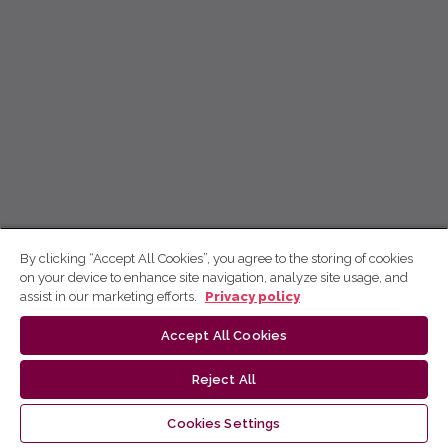
By clicking “Accept All Cookies”, you agree to the storing of cookies
on your device to enhance site navigation, analyze site usage, and
assist in our marketing efforts.
Privacy policy
Accept All Cookies
Reject All
Cookies Settings