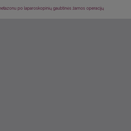
tazonu po laparoskopinių gaubtinės žarnos operacijų