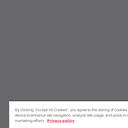
By clicking “Accept All Cookies”, you agree to the storing of cookies
device to enhance site navigation, analyze site usage, and assist in 
marketing efforts.
Privacy policy