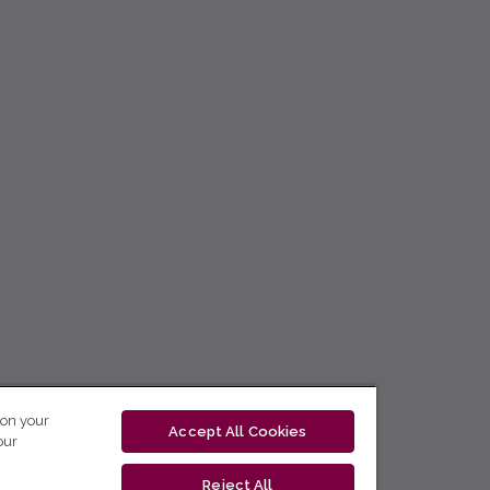
 on your
Accept All Cookies
our
Reject All