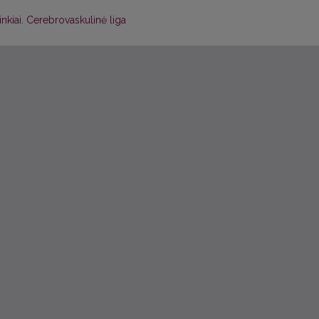
inkiai. Cerebrovaskulinė liga