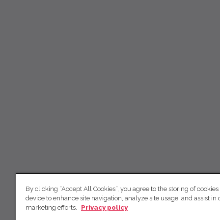
By clicking “Accept All Cookies”, you agree to the storing of cookies
device to enhance site navigation, analyze site usage, and assist in 
marketing efforts.
Privacy policy