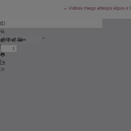
Return to Article Details
←
Vidinės miego arterijos kilpos ir l