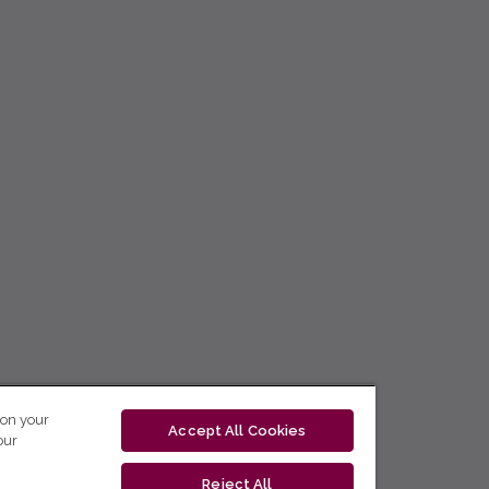
 on your
Accept All Cookies
our
Reject All