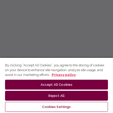
By clicking “Accept All Cookies”, you agree to the storing of cookies
on your device to enhance site navigation, analyze site usage, and
assist in our marketing efforts.
Privacy policy
Accept All Cookies
Reject All
Cookies Settings