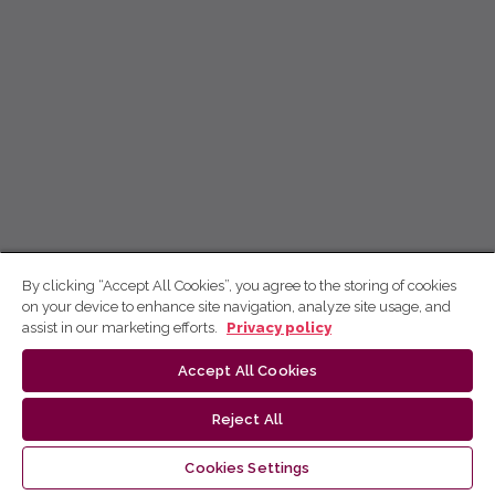
By clicking “Accept All Cookies”, you agree to the storing of cookies
on your device to enhance site navigation, analyze site usage, and
assist in our marketing efforts.
Privacy policy
Accept All Cookies
Reject All
Cookies Settings