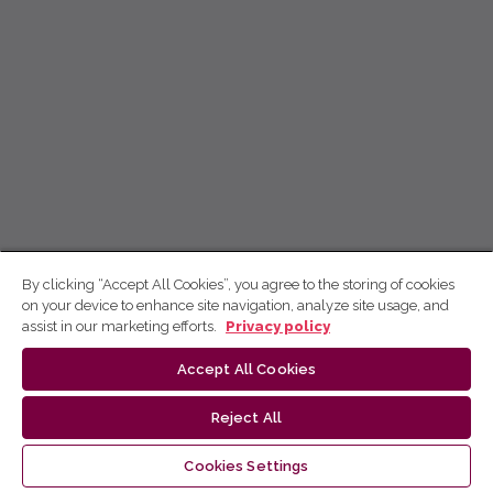
By clicking “Accept All Cookies”, you agree to the storing of cookies
on your device to enhance site navigation, analyze site usage, and
assist in our marketing efforts.
Privacy policy
Accept All Cookies
Reject All
Cookies Settings