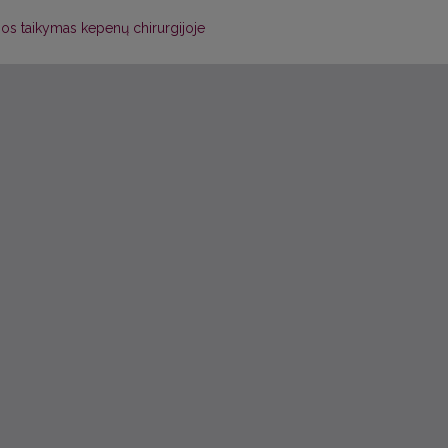
jos taikymas kepenų chirurgijoje