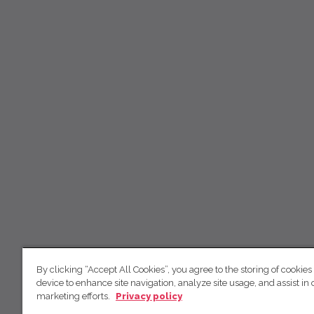
By clicking “Accept All Cookies”, you agree to the storing of cookies
device to enhance site navigation, analyze site usage, and assist in 
marketing efforts.
Privacy policy