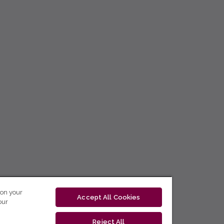
 on your
Accept All Cookies
our
Reject All