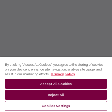
By clicking “Accept All Cookies”, you agree to the storing of cookies
on your device to enhance site navigation, analyze site usage, and
assist in our marketing efforts.
Privacy policy
Accept All Cookies
Reject All
Cookies Settings