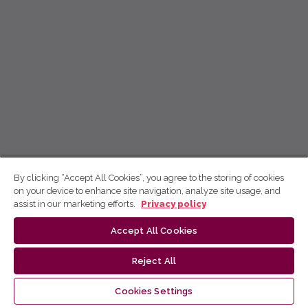
By clicking “Accept All Cookies”, you agree to the storing of cookies
on your device to enhance site navigation, analyze site usage, and
assist in our marketing efforts.
Privacy policy
Accept All Cookies
Reject All
Cookies Settings