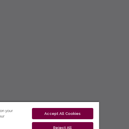
 on your
Accept All Cookies
our
Reject All