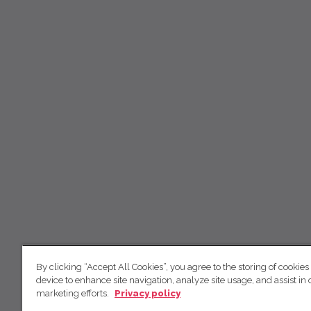
By clicking “Accept All Cookies”, you agree to the storing of cookies
device to enhance site navigation, analyze site usage, and assist in 
marketing efforts.
Privacy policy