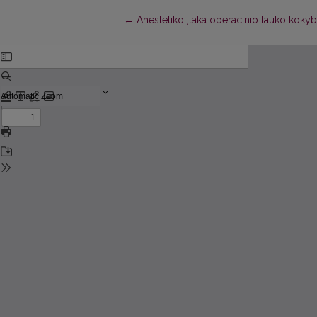
Return to Article Details
←
Anestetiko įtaka operacinio lauko kokyb