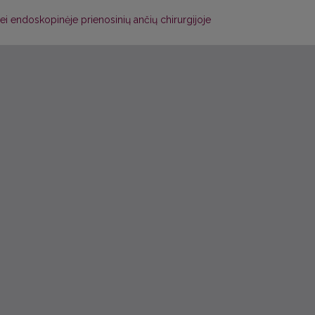
ei endoskopinėje prienosinių ančių chirurgijoje