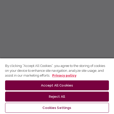
By clicking “Accept All Cookies”, you agree to the storing of cookies
on your device to enhance site navigation, analyze site usage, and
assist in our marketing efforts.
Privacy policy
Accept All Cookies
Reject All
Cookies Settings