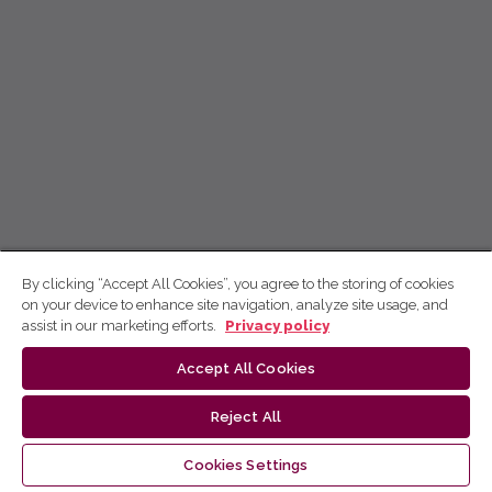
By clicking “Accept All Cookies”, you agree to the storing of cookies
on your device to enhance site navigation, analyze site usage, and
assist in our marketing efforts.
Privacy policy
Accept All Cookies
Reject All
Cookies Settings