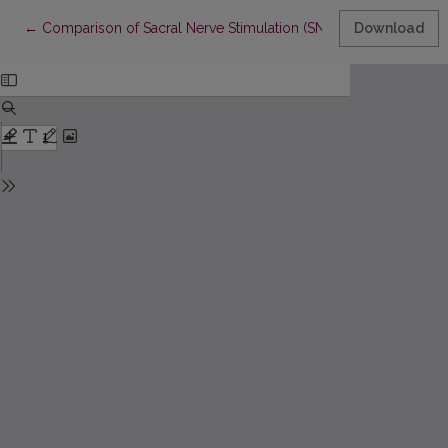
Return to Article Details
←
Comparison of Sacral Nerve Stimulation (SNS) and Posterior Tib
Download