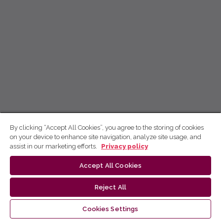
By clicking “Accept All Cookies”, you agree to the storing of cookies
on your device to enhance site navigation, analyze site usage, and
assist in our marketing efforts.
Privacy policy
Accept All Cookies
Reject All
Cookies Settings