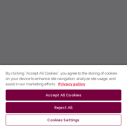
By clicking “Accept All Cookies”, you agree to the storing of cookies
on your device to enhance site navigation, analyze site usage, and
assist in our marketing efforts.
Privacy policy
Accept All Cookies
Reject All
Cookies Settings