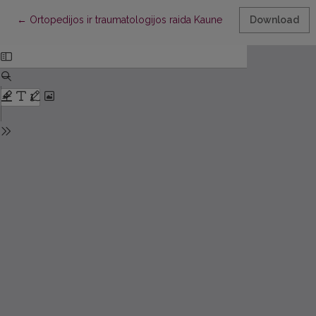
Return to Article Details
←
Ortopedijos ir traumatologijos raida Kaune
Download