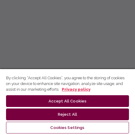
By clicking “Accept All Cookies”, you agree to the storing of cookies
on your device to enhance site navigation, analyze site usage, and
assist in our marketing efforts.
Privacy policy
Accept All Cookies
Reject All
Cookies Settings