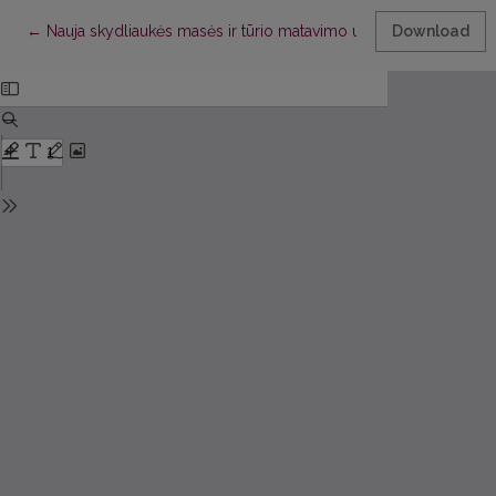
Return to Article Details
←
Nauja skydliaukės masės ir tūrio matavimo ultragarsu metodika
Download