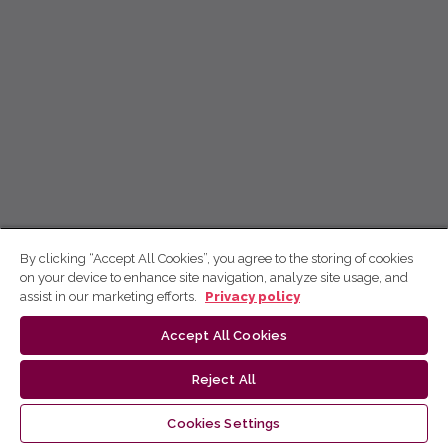
By clicking “Accept All Cookies”, you agree to the storing of cookies
on your device to enhance site navigation, analyze site usage, and
assist in our marketing efforts.
Privacy policy
Accept All Cookies
Reject All
Cookies Settings