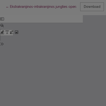
Return to Article Details
←
Ekstrakranijinės-intrakranijinės jungties operacijos galimybės ir
Download