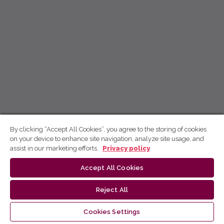
By clicking “Accept All Cookies”, you agree to the storing of cookies
on your device to enhance site navigation, analyze site usage, and
assist in our marketing efforts.
Privacy policy
Accept All Cookies
Reject All
Cookies Settings