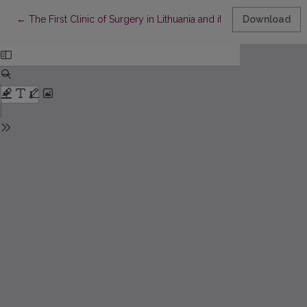
Return to Article Details
←
The First Clinic of Surgery in Lithuania and its Founders
Download