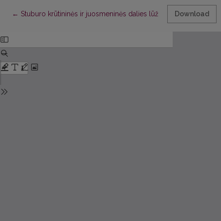
Return to Article Details
←
Stuburo krūtininės ir juosmeninės dalies lūžių operacinio gydy
Download