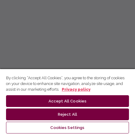
By clicking “Accept All Cookies”, you agree to the storing of cookies
on your device to enhance site navigation, analyze site usage, and
assist in our marketing efforts.
Privacy policy
Accept All Cookies
Reject All
Cookies Settings