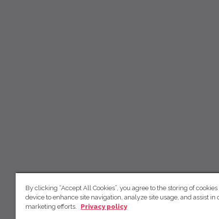
By clicking “Accept All Cookies”, you agree to the storing of cookies
device to enhance site navigation, analyze site usage, and assist in 
marketing efforts.
Privacy policy