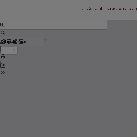
Return to Article Details
←
General instructions to a