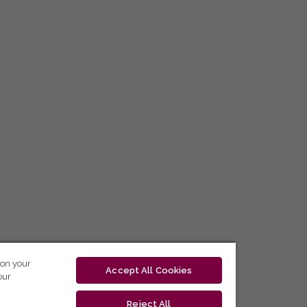
 on your
Accept All Cookies
our
Reject All