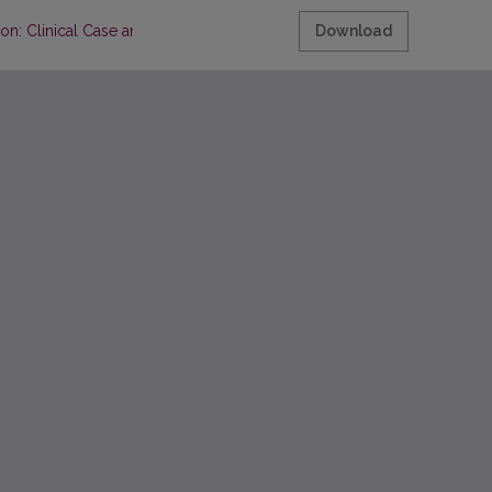
: Clinical Case and Review of Literature
Download