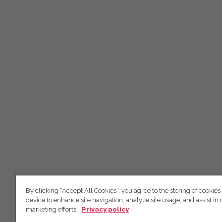
By clicking “Accept All Cookies”, you agree to the storing of cookies
device to enhance site navigation, analyze site usage, and assist in 
marketing efforts.
Privacy policy