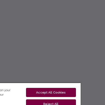
 on your
Accept All Cookies
our
Reject All