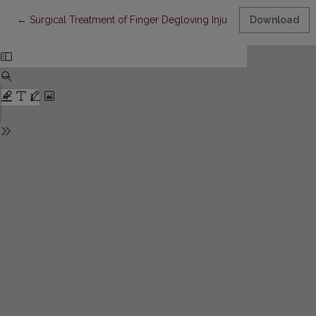
Return to Article Details
←
Surgical Treatment of Finger Degloving Injuries Without Usable
Download