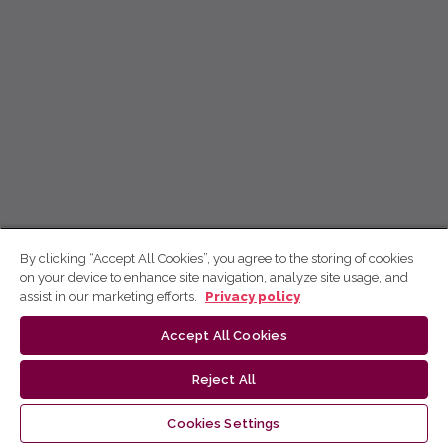
By clicking “Accept All Cookies”, you agree to the storing of cookies
on your device to enhance site navigation, analyze site usage, and
assist in our marketing efforts.
Privacy policy
Accept All Cookies
Reject All
Cookies Settings