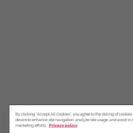
By clicking “Accept All Cookies”, you agree to the storing of cookies
device to enhance site navigation, analyze site usage, and assist in 
marketing efforts.
Privacy policy