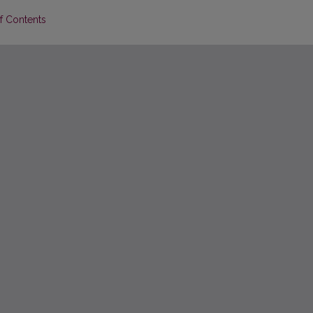
of Contents