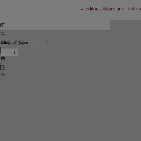
Return to Article Details
←
Editorial Board and Table 