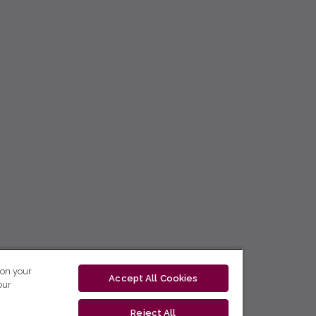
 on your
Accept All Cookies
our
Reject All