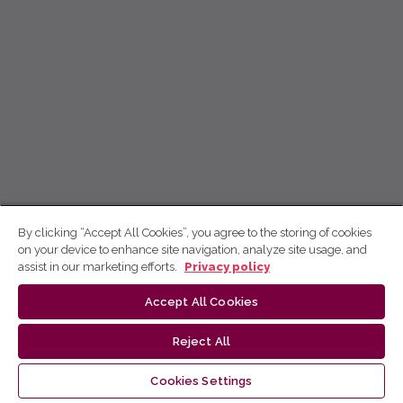
By clicking “Accept All Cookies”, you agree to the storing of cookies
on your device to enhance site navigation, analyze site usage, and
assist in our marketing efforts.
Privacy policy
Accept All Cookies
Reject All
Cookies Settings