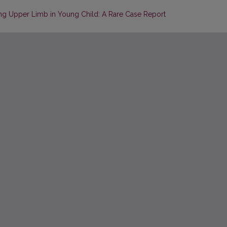
icting Upper Limb in Young Child: A Rare Case Report