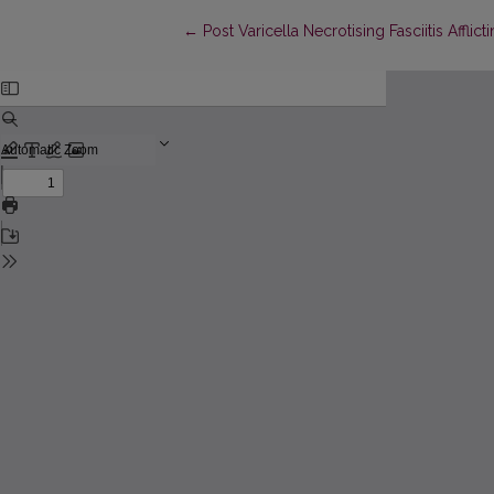
Return to Article Details
←
Post Varicella Necrotising Fasciitis Affl