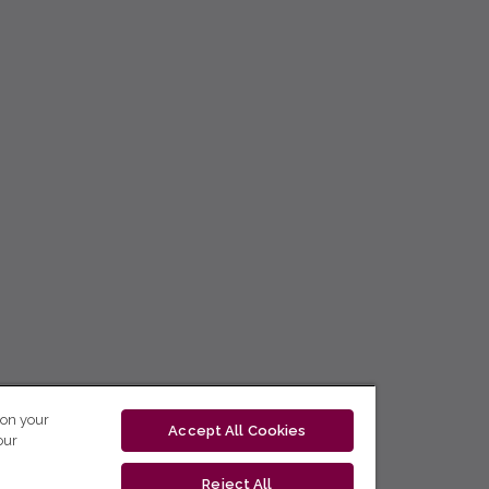
 on your
Accept All Cookies
our
Reject All