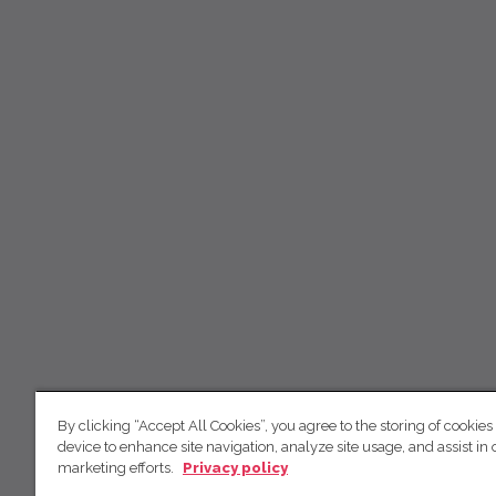
By clicking “Accept All Cookies”, you agree to the storing of cookies
device to enhance site navigation, analyze site usage, and assist in 
marketing efforts.
Privacy policy