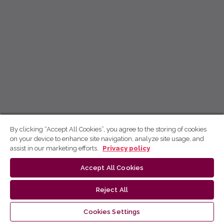
By clicking “Accept All Cookies”, you agree to the storing of cookies
on your device to enhance site navigation, analyze site usage, and
assist in our marketing efforts.
Privacy policy
Accept All Cookies
Reject All
Cookies Settings