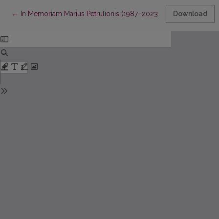
Return to Article Details
←
In Memoriam Marius Petrulionis (1987–2023)
Download