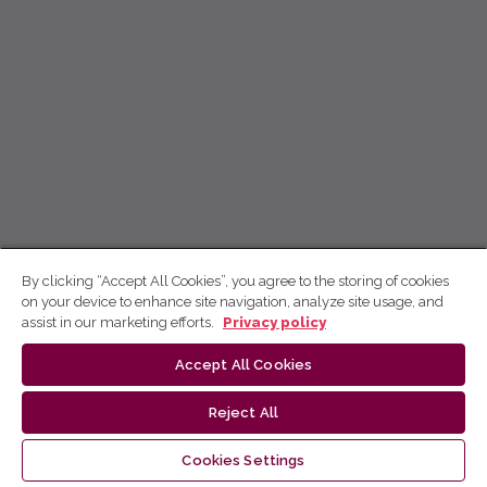
By clicking “Accept All Cookies”, you agree to the storing of cookies
on your device to enhance site navigation, analyze site usage, and
assist in our marketing efforts.
Privacy policy
Accept All Cookies
Reject All
Cookies Settings