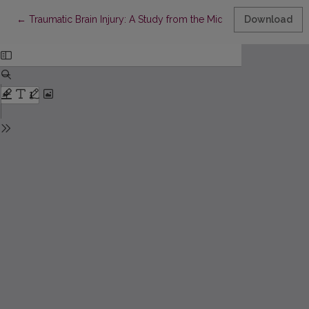
Return to Article Details
←
Traumatic Brain Injury: A Study from the Middle-East
Download